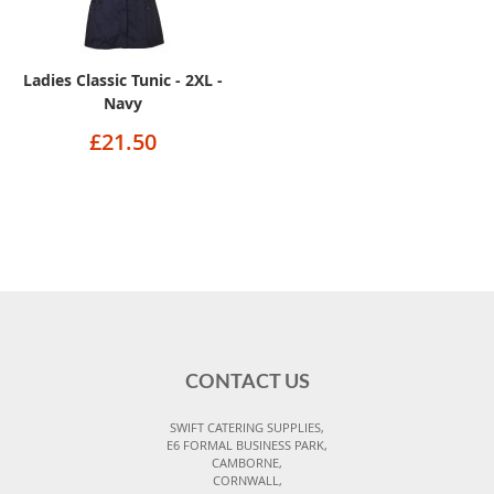
Ladies Classic Tunic - 2XL -
Navy
£21.50
CONTACT US
SWIFT CATERING SUPPLIES,
E6 FORMAL BUSINESS PARK,
CAMBORNE,
CORNWALL,