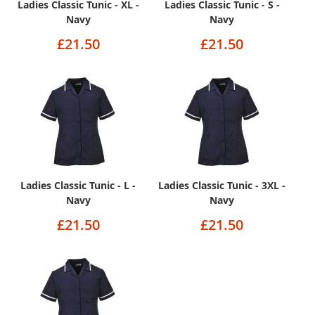
Ladies Classic Tunic - XL -
Ladies Classic Tunic - S -
Navy
Navy
£21.50
£21.50
Ladies Classic Tunic - L -
Ladies Classic Tunic - 3XL -
Navy
Navy
£21.50
£21.50