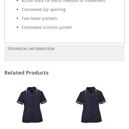
Action back for extra freedom of movement
Concealed zip opening
Two lower pockets
Concealed scissors pocket
TECHNICAL INFORMATION
Related Products