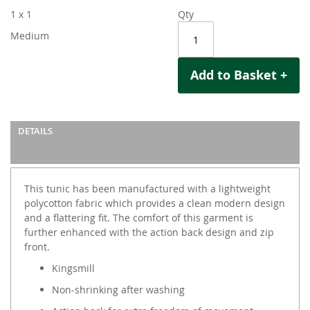
1 x 1
Qty
Medium
Add to Basket +
DETAILS
This tunic has been manufactured with a lightweight
polycotton fabric which provides a clean modern design
and a flattering fit. The comfort of this garment is
further enhanced with the action back design and zip
front.
Kingsmill
Non-shrinking after washing