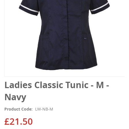
gallery
Skip
Ladies Classic Tunic - M -
to
the
Navy
beginning
of
Product Code
LW-NB-M
the
images
£21.50
gallery