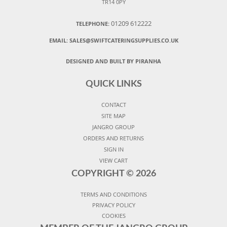
TR14 0PY
01209 612222
TELEPHONE:
EMAIL:
SALES@SWIFTCATERINGSUPPLIES.CO.UK
DESIGNED AND BUILT BY PIRANHA
QUICK LINKS
CONTACT
SITE MAP
JANGRO GROUP
ORDERS AND RETURNS
SIGN IN
VIEW CART
COPYRIGHT ©
2026
TERMS AND CONDITIONS
PRIVACY POLICY
COOKIES