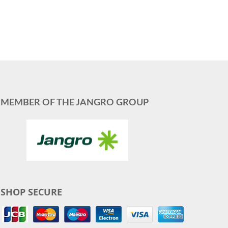
MEMBER OF THE JANGRO GROUP
SHOP SECURE