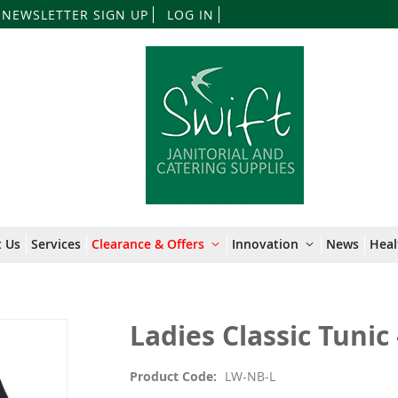
Skip
NEWSLETTER SIGN UP
LOG IN
to
Content
 Us
Services
Clearance & Offers
Innovation
News
Heal
Ladies Classic Tunic 
Product Code
LW-NB-L