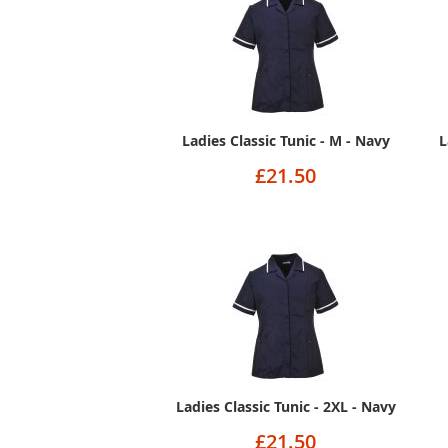
Ladies Classic Tunic - M - Navy
L
£21.50
Ladies Classic Tunic - 2XL - Navy
£21.50