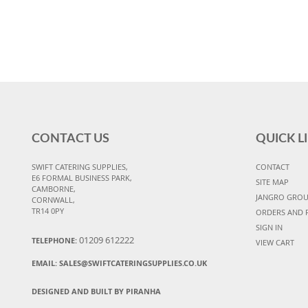
CONTACT US
QUICK L
SWIFT CATERING SUPPLIES,
CONTACT
E6 FORMAL BUSINESS PARK,
SITE MAP
CAMBORNE,
JANGRO GRO
CORNWALL,
TR14 0PY
ORDERS AND 
SIGN IN
01209 612222
TELEPHONE:
VIEW CART
EMAIL:
SALES@SWIFTCATERINGSUPPLIES.CO.UK
DESIGNED AND BUILT BY PIRANHA