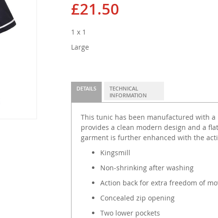
£21.50
1 x 1
Large
DETAILS
TECHNICAL
INFORMATION
This tunic has been manufactured with a 
provides a clean modern design and a flatt
garment is further enhanced with the acti
Kingsmill
Non-shrinking after washing
Action back for extra freedom of m
Concealed zip opening
Two lower pockets