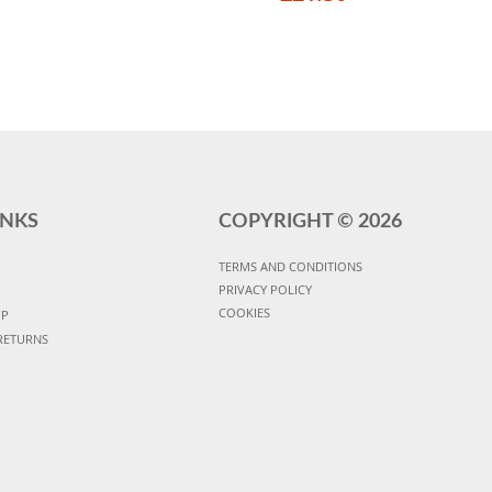
INKS
COPYRIGHT ©
2026
TERMS AND CONDITIONS
PRIVACY POLICY
COOKIES
UP
RETURNS