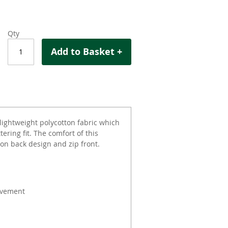
Qty
Add to Basket +
lightweight polycotton fabric which
ering fit. The comfort of this
on back design and zip front.
ovement