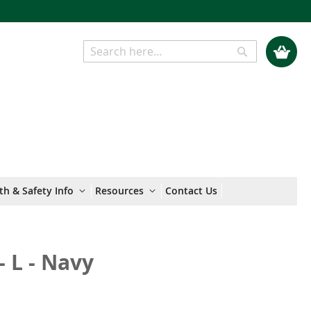
My Cart
Search
Search
th & Safety Info
Resources
Contact Us
- L - Navy