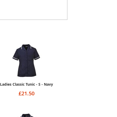
Ladies Classic Tunic - S - Navy
£21.50