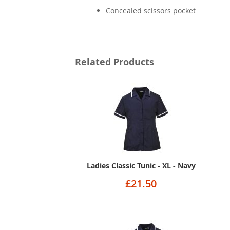
Concealed scissors pocket
Related Products
Ladies Classic Tunic - XL - Navy
£21.50