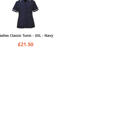
adies Classic Tunic - 3XL - Navy
£21.50