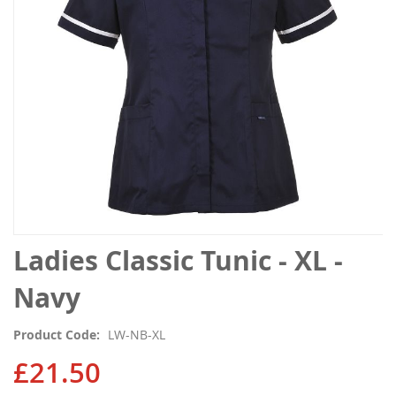
gallery
Skip
Ladies Classic Tunic - XL -
to
the
Navy
beginning
of
Product Code
LW-NB-XL
the
images
£21.50
gallery