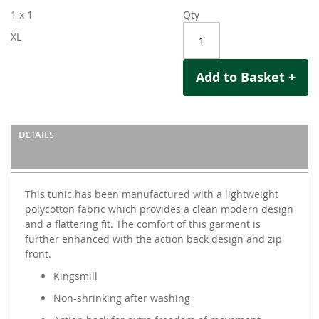
1 x 1
Qty
XL
Add to Basket +
DETAILS
This tunic has been manufactured with a lightweight
polycotton fabric which provides a clean modern design
and a flattering fit. The comfort of this garment is
further enhanced with the action back design and zip
front.
Kingsmill
Non-shrinking after washing