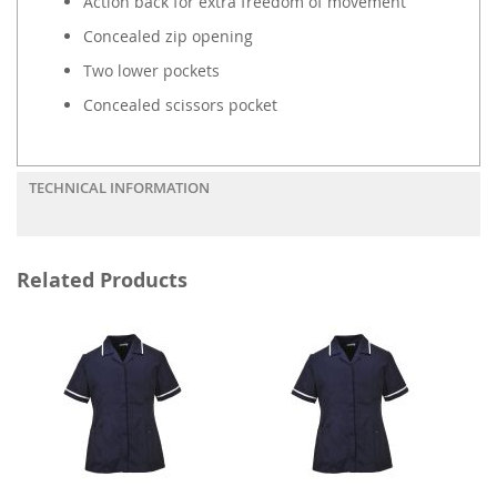
Action back for extra freedom of movement
Concealed zip opening
Two lower pockets
Concealed scissors pocket
TECHNICAL INFORMATION
Related Products