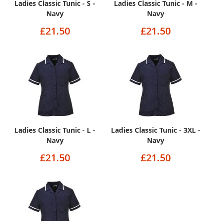
Ladies Classic Tunic - S -
Ladies Classic Tunic - M -
Navy
Navy
£21.50
£21.50
Ladies Classic Tunic - L -
Ladies Classic Tunic - 3XL -
Navy
Navy
£21.50
£21.50