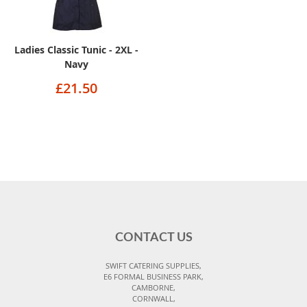
Ladies Classic Tunic - 2XL -
Navy
£21.50
CONTACT US
SWIFT CATERING SUPPLIES,
E6 FORMAL BUSINESS PARK,
CAMBORNE,
CORNWALL,