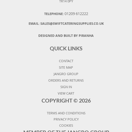
TR14 0PY
01209 612222
TELEPHONE:
EMAIL:
SALES@SWIFTCATERINGSUPPLIES.CO.UK
DESIGNED AND BUILT BY PIRANHA
QUICK LINKS
CONTACT
SITE MAP
JANGRO GROUP
ORDERS AND RETURNS
SIGN IN
VIEW CART
COPYRIGHT ©
2026
TERMS AND CONDITIONS
PRIVACY POLICY
COOKIES