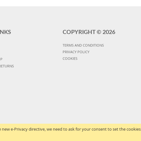
INKS
COPYRIGHT ©
2026
TERMS AND CONDITIONS
PRIVACY POLICY
COOKIES
UP
RETURNS
 new e-Privacy directive, we need to ask for your consent to set the cookies