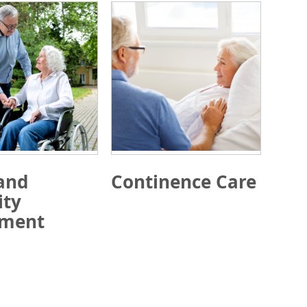
and
Continence Care
ity
pment