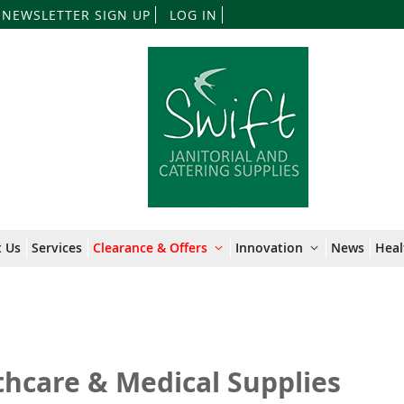
Skip
NEWSLETTER SIGN UP
LOG IN
to
Content
 Us
Services
Clearance & Offers
Innovation
News
Heal
thcare & Medical Supplies