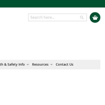
My Cart
Search
Search
th & Safety Info
Resources
Contact Us