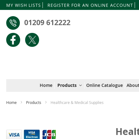
MY WISH LISTS
REGISTER FOR AN ONLINE ACCOUNT
01209 612222
Home
Products
Online Catalogue
About
Home
Products
Healthcare & Medical Supplies
Heal