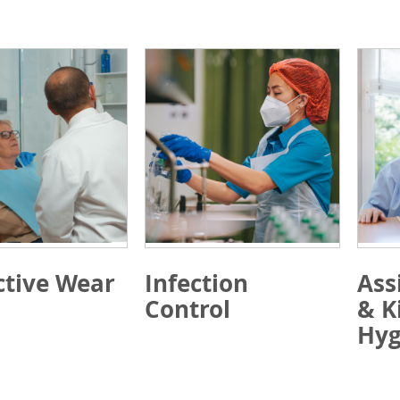
ctive Wear
Infection
Ass
Control
& K
Hyg