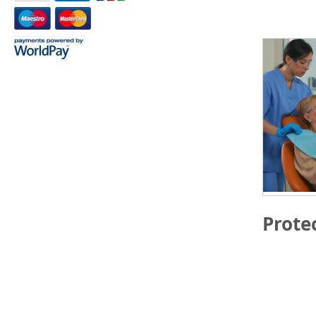
Prote