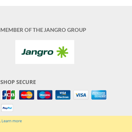
MEMBER OF THE JANGRO GROUP
SHOP SECURE
.
Learn more