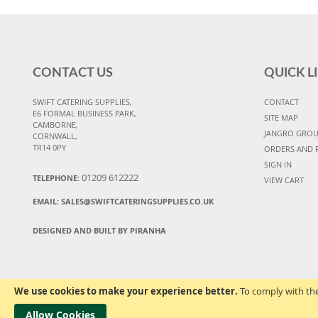
CONTACT US
QUICK L
SWIFT CATERING SUPPLIES,
CONTACT
E6 FORMAL BUSINESS PARK,
SITE MAP
CAMBORNE,
JANGRO GRO
CORNWALL,
TR14 0PY
ORDERS AND 
SIGN IN
01209 612222
TELEPHONE:
VIEW CART
EMAIL:
SALES@SWIFTCATERINGSUPPLIES.CO.UK
DESIGNED AND BUILT BY PIRANHA
We use cookies to make your experience better.
To comply with the
Allow Cookies