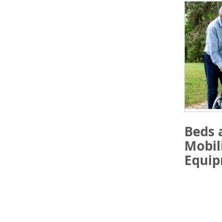
Beds 
Mobil
Equi