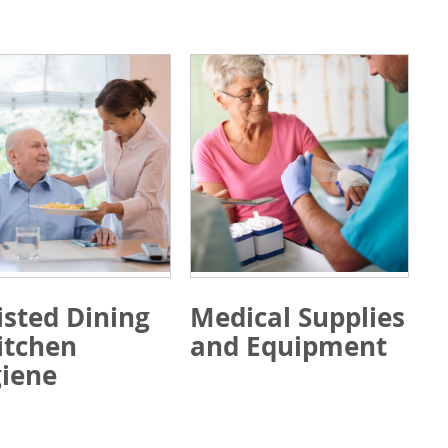
isted Dining
Medical Supplies
itchen
and Equipment
iene