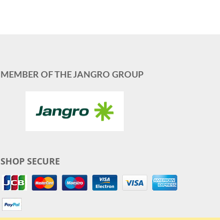
MEMBER OF THE JANGRO GROUP
SHOP SECURE