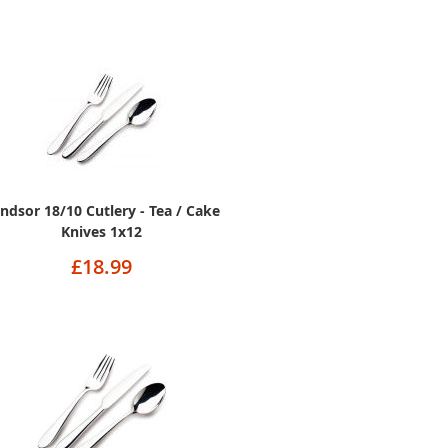
ndsor 18/10 Cutlery - Tea / Cake
Knives 1x12
£18.99