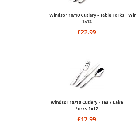
Windsor 18/10 Cutlery - Table Forks
Win
1x12
£22.99
Windsor 18/10 Cutlery - Tea / Cake
Forks 1x12
£17.99