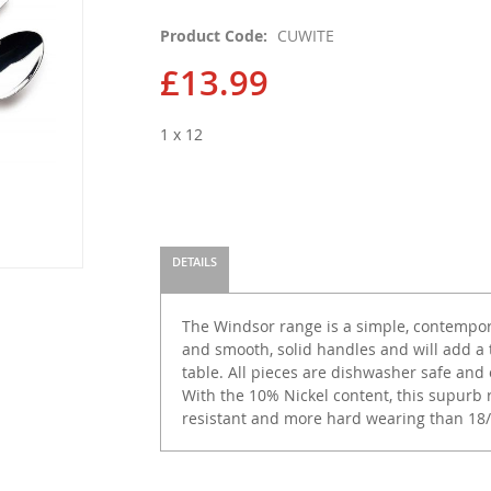
Product Code
CUWITE
£13.99
1 x 12
DETAILS
The Windsor range is a simple, contempor
and smooth, solid handles and will add a
table. All pieces are dishwasher safe and 
With the 10% Nickel content, this supurb r
resistant and more hard wearing than 18/