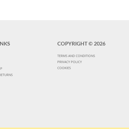
INKS
COPYRIGHT ©
2026
TERMS AND CONDITIONS
PRIVACY POLICY
COOKIES
UP
RETURNS