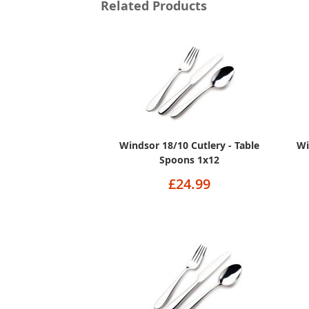
Related Products
Windsor 18/10 Cutlery - Table
Wi
Spoons 1x12
£24.99