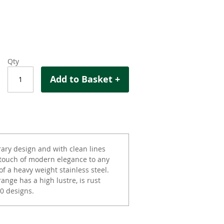
Qty
Add to Basket +
ary design and with clean lines
 touch of modern elegance to any
of a heavy weight stainless steel.
ange has a high lustre, is rust
0 designs.