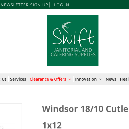
Skip
NEWSLETTER SIGN UP
LOG IN
to
Content
 Us
Services
Clearance & Offers
Innovation
News
Heal
Windsor 18/10 Cutle
1x12