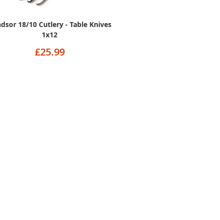
dsor 18/10 Cutlery - Table Knives
1x12
£25.99