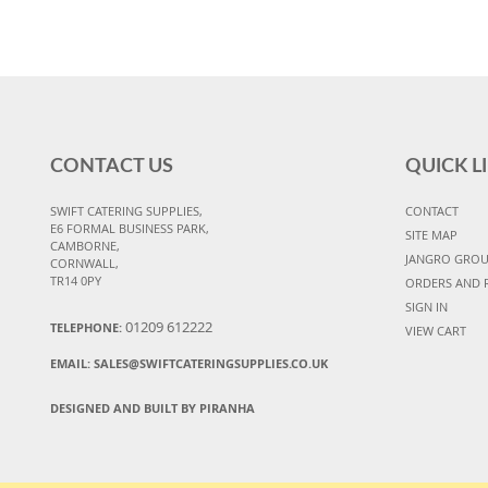
CONTACT US
QUICK L
SWIFT CATERING SUPPLIES,
CONTACT
E6 FORMAL BUSINESS PARK,
SITE MAP
CAMBORNE,
JANGRO GRO
CORNWALL,
TR14 0PY
ORDERS AND 
SIGN IN
01209 612222
TELEPHONE:
VIEW CART
EMAIL:
SALES@SWIFTCATERINGSUPPLIES.CO.UK
DESIGNED AND BUILT BY PIRANHA