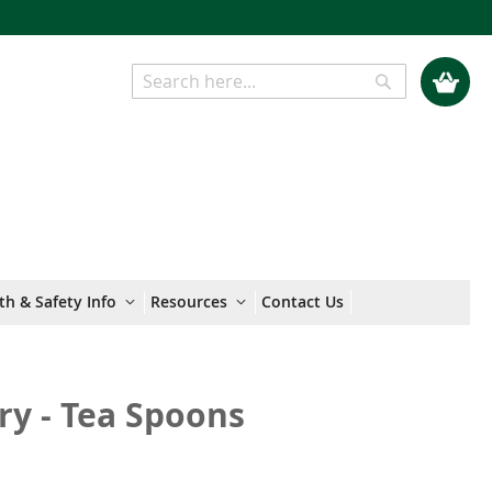
My Cart
Search
Search
th & Safety Info
Resources
Contact Us
ry - Tea Spoons