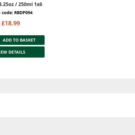
8.25oz / 250ml 1x6
k code: RBDP094
£18.99
ADD TO BASKET
IEW DETAILS