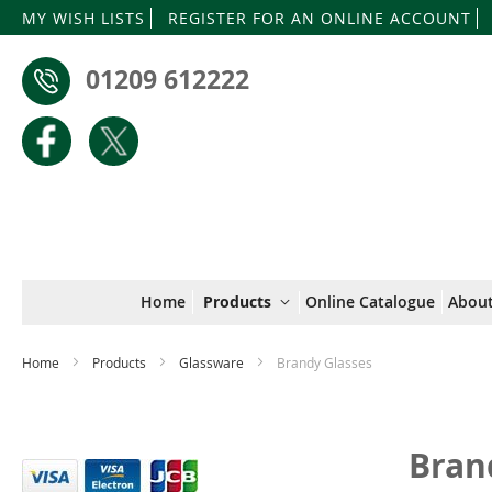
MY WISH LISTS
REGISTER FOR AN ONLINE ACCOUNT
01209 612222
Home
Products
Online Catalogue
About
Home
Products
Glassware
Brandy Glasses
Bran