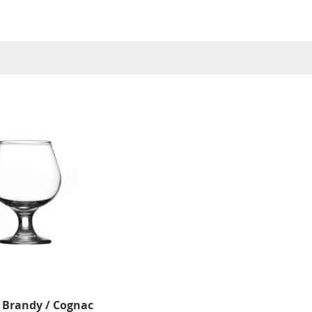
 Brandy / Cognac