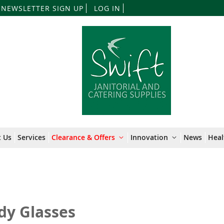
Skip
NEWSLETTER SIGN UP
LOG IN
to
Content
 Us
Services
Clearance & Offers
Innovation
News
Heal
dy Glasses