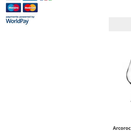
Arcoroc