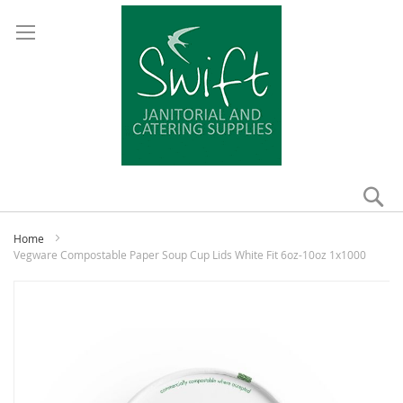
Se
My
Home
Vegware Compostable Paper Soup Cup Lids White Fit 6oz-10oz 1x1000
Skip
to
the
end
of
the
images