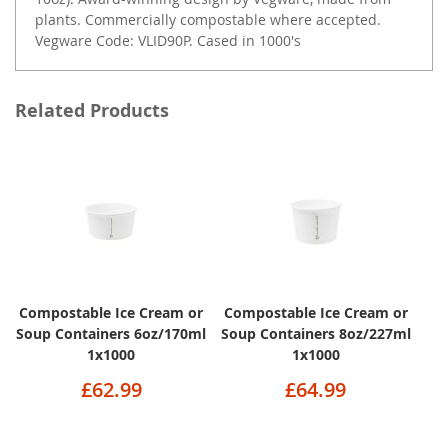
plants. Commercially compostable where accepted.
Vegware Code: VLID90P. Cased in 1000's
Related Products
Compostable Ice Cream or
Compostable Ice Cream or
Soup Containers 6oz/170ml
Soup Containers 8oz/227ml
1x1000
1x1000
£62.99
£64.99