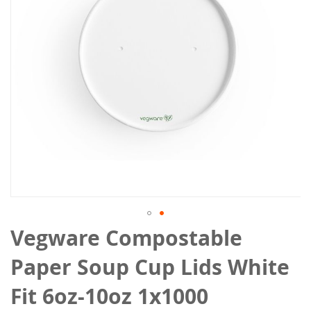
gallery
Skip
Vegware Compostable
to
the
Paper Soup Cup Lids White
beginning
of
Fit 6oz-10oz 1x1000
the