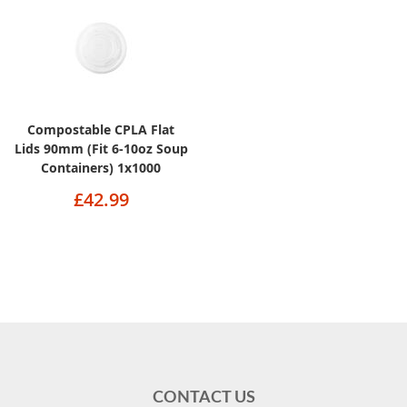
Compostable CPLA Flat
Lids 90mm (Fit 6-10oz Soup
Containers) 1x1000
£42.99
CONTACT US