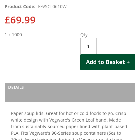
images
Product Code
FFVSCL0610W
gallery
£69.99
1 x 1000
Qty
Add to Basket +
DETAILS
Paper soup lids. Great for hot or cold foods to go. Crisp
white design with Vegware's Green Leaf band. Made
from sustainably-sourced paper lined with plant-based
PLA. Fits Vegware's 90-Series soup containers (6oz to
10oz). Award-winning design by Vegware, made from