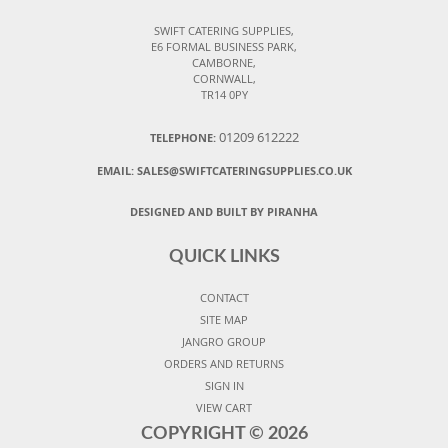
SWIFT CATERING SUPPLIES,
E6 FORMAL BUSINESS PARK,
CAMBORNE,
CORNWALL,
TR14 0PY
01209 612222
TELEPHONE:
EMAIL:
SALES@SWIFTCATERINGSUPPLIES.CO.UK
DESIGNED AND BUILT BY PIRANHA
QUICK LINKS
CONTACT
SITE MAP
JANGRO GROUP
ORDERS AND RETURNS
SIGN IN
VIEW CART
COPYRIGHT ©
2026