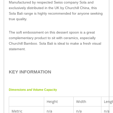
Manufactured by respected Swiss company Sola and
exclusively distributed in the UK by Churchill China, this
Sola Bali range is highly recommended for anyone seeking
true quality.
The soft embossment on this dessert spoon is a great
complementary product to sit with ceramics, especially
Churchill Bamboo. Sola Bali is ideal to make a fresh visual
statement.
KEY INFORMATION
Dimensions and Volume Capacity
Height
Width
Leng
Metric
n/a
n/a
n/a