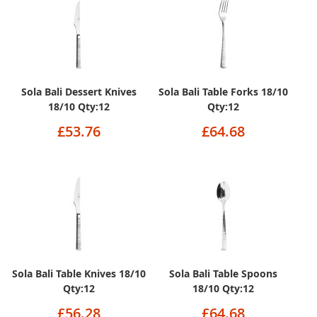
Sola Bali Dessert Knives
Sola Bali Table Forks 18/10
18/10 Qty:12
Qty:12
£53.76
£64.68
Sola Bali Table Knives 18/10
Sola Bali Table Spoons
Qty:12
18/10 Qty:12
£56.28
£64.68