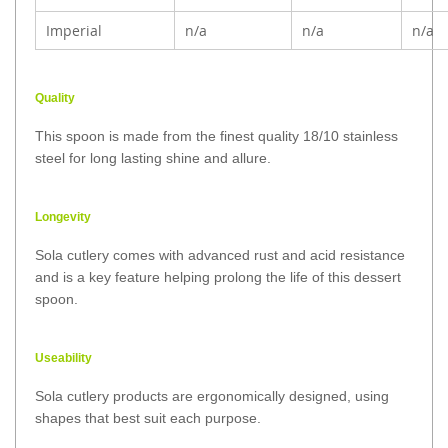
Imperial
n/a
n/a
n/a
Quality
This spoon is made from the finest quality 18/10 stainless
steel for long lasting shine and allure.
Longevity
Sola cutlery comes with advanced rust and acid resistance
and is a key feature helping prolong the life of this dessert
spoon.
Useability
Sola cutlery products are ergonomically designed, using
shapes that best suit each purpose.