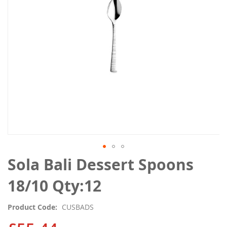
gallery
Skip
Sola Bali Dessert Spoons
to
the
18/10 Qty:12
beginning
of
Product Code
CUSBADS
the
images