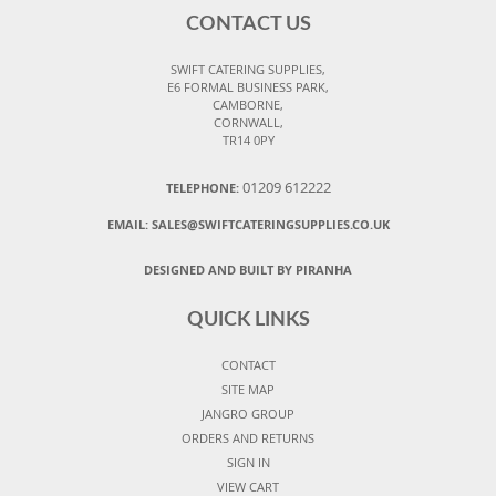
CONTACT US
SWIFT CATERING SUPPLIES,
E6 FORMAL BUSINESS PARK,
CAMBORNE,
CORNWALL,
TR14 0PY
01209 612222
TELEPHONE:
EMAIL:
SALES@SWIFTCATERINGSUPPLIES.CO.UK
DESIGNED AND BUILT BY PIRANHA
QUICK LINKS
CONTACT
SITE MAP
JANGRO GROUP
ORDERS AND RETURNS
SIGN IN
VIEW CART