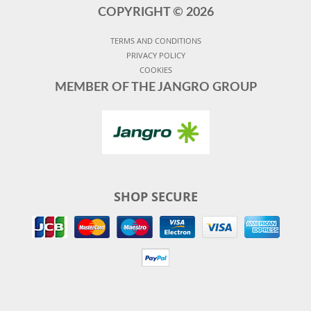
COPYRIGHT ©
2026
TERMS AND CONDITIONS
PRIVACY POLICY
COOKIES
MEMBER OF THE JANGRO GROUP
SHOP SECURE