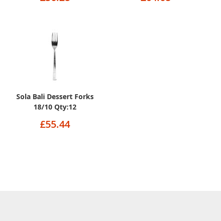
Sola Bali Dessert Forks
18/10 Qty:12
£55.44