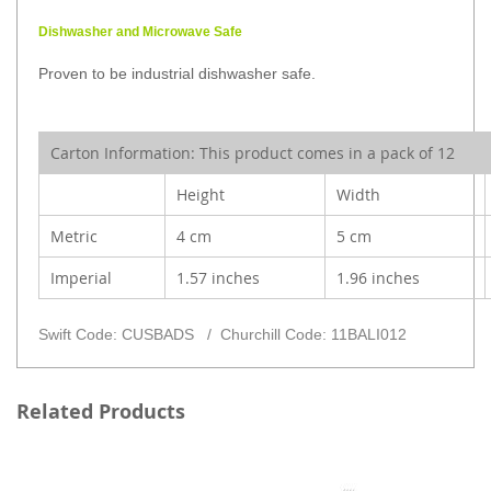
Dishwasher and Microwave Safe
Proven to be industrial dishwasher safe.
Carton Information:
This product comes in a pack of 12
Height
Width
Metric
4 cm
5 cm
Imperial
1.57 inches
1.96 inches
Swift Code: CUSBADS / Churchill Code: 11BALI012
Related Products