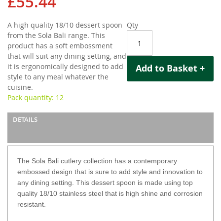
£55.44
gallery
A high quality 18/10 dessert spoon
Qty
from the Sola Bali range. This
product has a soft embossment
that will suit any dining setting, and
it is ergonomically designed to add
Add to Basket +
style to any meal whatever the
cuisine.
Pack quantity: 12
DETAILS
The Sola Bali cutlery collection has a contemporary
embossed design that is sure to add style and innovation to
any dining setting. This dessert spoon is made using top
quality 18/10 stainless steel that is high shine and corrosion
resistant.