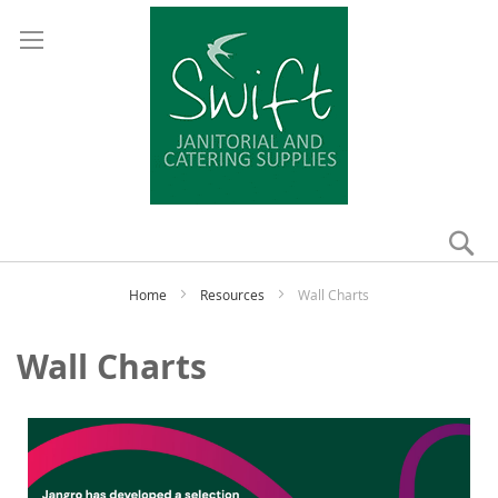
Se
My
Home
Resources
Wall Charts
Wall Charts