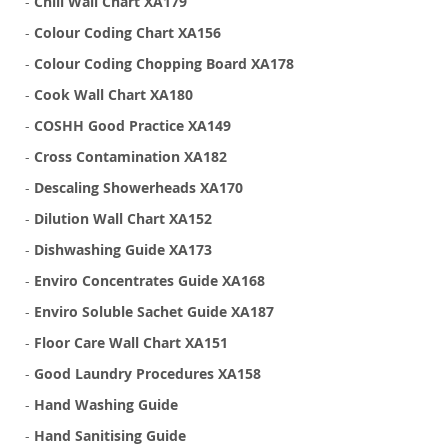
-
Chill Wall Chart XA179
-
Colour Coding Chart XA156
-
Colour Coding Chopping Board XA178
-
Cook Wall Chart XA180
-
COSHH Good Practice XA149
-
Cross Contamination XA182
-
Descaling Showerheads XA170
-
Dilution Wall Chart XA152
-
Dishwashing Guide XA173
-
Enviro Concentrates Guide XA168
-
Enviro Soluble Sachet Guide XA187
-
Floor Care Wall Chart XA151
-
Good Laundry Procedures XA158
-
Hand Washing Guide
-
Hand Sanitising Guide