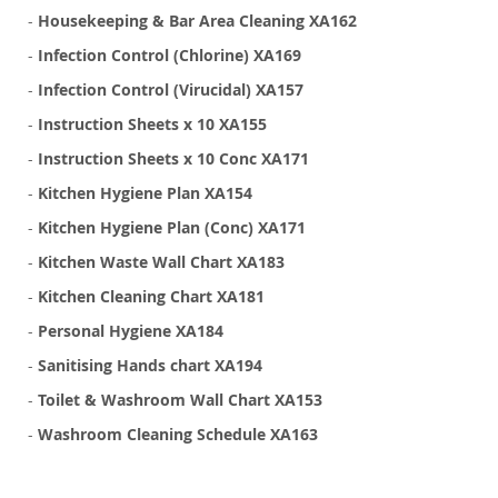
-
Housekeeping & Bar Area Cleaning XA162
-
Infection Control (Chlorine) XA169
-
Infection Control (Virucidal) XA157
-
Instruction Sheets x 10 XA155
-
Instruction Sheets x 10 Conc XA171
-
Kitchen Hygiene Plan XA154
-
Kitchen Hygiene Plan (Conc) XA171
-
Kitchen Waste Wall Chart XA183
-
Kitchen Cleaning Chart XA181
-
Personal Hygiene XA184
-
Sanitising Hands chart XA194
-
Toilet & Washroom Wall Chart XA153
-
Washroom Cleaning Schedule XA163