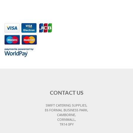
CONTACT US
SWIFT CATERING SUPPLIES,
E6 FORMAL BUSINESS PARK,
CAMBORNE,
CORNWALL,
TR14 0PY