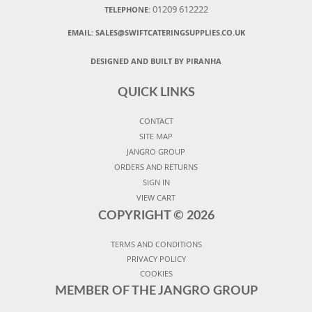
01209 612222
TELEPHONE:
EMAIL:
SALES@SWIFTCATERINGSUPPLIES.CO.UK
DESIGNED AND BUILT BY PIRANHA
QUICK LINKS
CONTACT
SITE MAP
JANGRO GROUP
ORDERS AND RETURNS
SIGN IN
VIEW CART
COPYRIGHT ©
2026
TERMS AND CONDITIONS
PRIVACY POLICY
COOKIES
MEMBER OF THE JANGRO GROUP