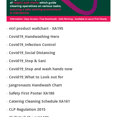
-
ntrl product wallchart - XA195
-
Covid19_Handwashing Hero
-
Covid19_Infection Control
-
Covid19_Social Distancing
-
Covid19_Stop & Sani
-
Covid19_Stop and wash hands now
-
Covid19_What to Look out for
-
Jangronauts Handwash Chart
-
Safety First Poster XA186
-
Catering Cleaning Schedule XA161
-
CLP Regulation 2015