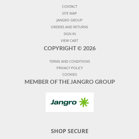
CONTACT
SITE MAP
JANGRO GROUP
ORDERS AND RETURNS
SIGN IN
VIEW CART
COPYRIGHT ©
2026
TERMS AND CONDITIONS
PRIVACY POLICY
COOKIES
MEMBER OF THE JANGRO GROUP
SHOP SECURE