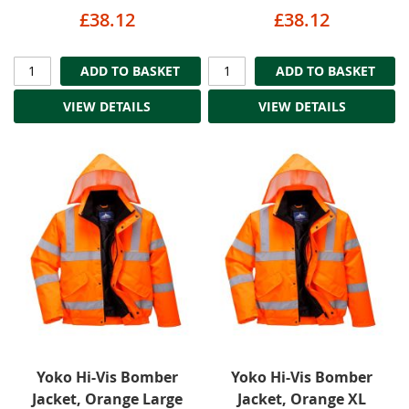
£38.12
£38.12
ADD TO BASKET
ADD TO BASKET
VIEW DETAILS
VIEW DETAILS
Yoko Hi-Vis Bomber
Yoko Hi-Vis Bomber
Jacket, Orange Large
Jacket, Orange XL