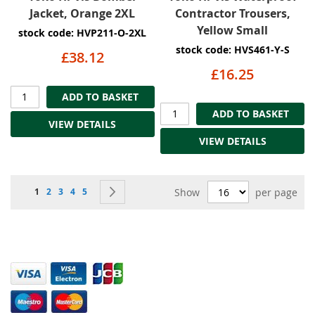
Jacket, Orange 2XL
Contractor Trousers,
Yellow Small
stock code: HVP211-O-2XL
stock code: HVS461-Y-S
£38.12
£16.25
ADD TO BASKET
ADD TO BASKET
VIEW DETAILS
VIEW DETAILS
Page
You're currently reading page
Page
Page
Page
Page
Page
Next
1
2
3
4
5
Show
per page