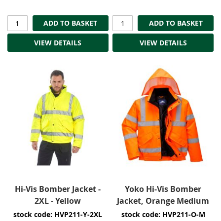
ADD TO BASKET
ADD TO BASKET
VIEW DETAILS
VIEW DETAILS
Hi-Vis Bomber Jacket -
Yoko Hi-Vis Bomber
2XL - Yellow
Jacket, Orange Medium
stock code: HVP211-Y-2XL
stock code: HVP211-O-M