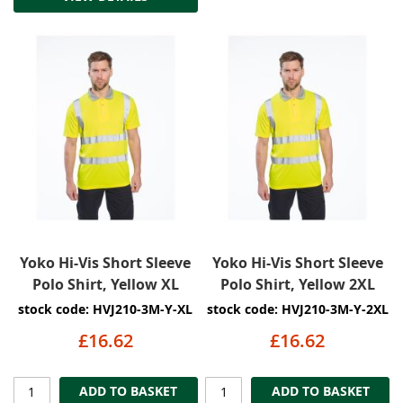
Yoko Hi-Vis Short Sleeve
Yoko Hi-Vis Short Sleeve
Polo Shirt, Yellow XL
Polo Shirt, Yellow 2XL
stock code: HVJ210-3M-Y-XL
stock code: HVJ210-3M-Y-2XL
£16.62
£16.62
ADD TO BASKET
ADD TO BASKET