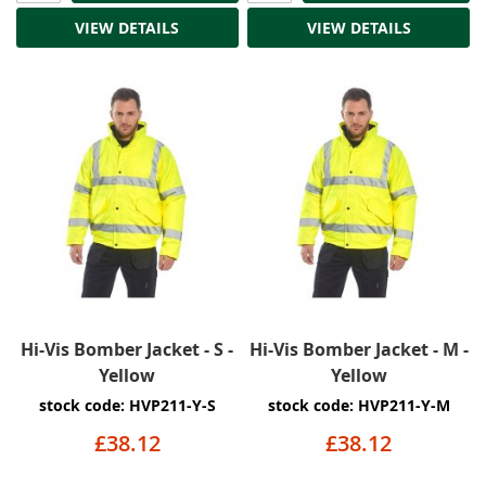
VIEW DETAILS
VIEW DETAILS
Hi-Vis Bomber Jacket - S -
Hi-Vis Bomber Jacket - M -
Yellow
Yellow
stock code: HVP211-Y-S
stock code: HVP211-Y-M
£38.12
£38.12