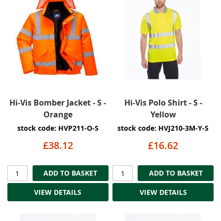
Hi-Vis Bomber Jacket - S -
Hi-Vis Polo Shirt - S -
Orange
Yellow
stock code: HVP211-O-S
stock code: HVJ210-3M-Y-S
£38.12
£16.62
ADD TO BASKET
ADD TO BASKET
VIEW DETAILS
VIEW DETAILS