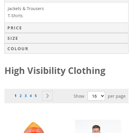
Jackets & Trousers
T-Shirts
PRICE
SIZE
COLOUR
High Visibility Clothing
Page
You're currently reading page
Page
Page
Page
Page
Page
Next
1
2
3
4
5
Show
per page