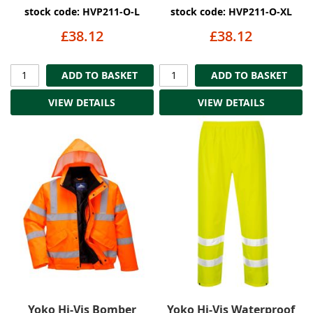
stock code: HVP211-O-L
stock code: HVP211-O-XL
£38.12
£38.12
ADD TO BASKET
ADD TO BASKET
VIEW DETAILS
VIEW DETAILS
Yoko Hi-Vis Bomber
Yoko Hi-Vis Waterproof