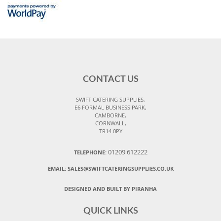
CONTACT US
SWIFT CATERING SUPPLIES,
E6 FORMAL BUSINESS PARK,
CAMBORNE,
CORNWALL,
TR14 0PY
01209 612222
TELEPHONE:
EMAIL:
SALES@SWIFTCATERINGSUPPLIES.CO.UK
DESIGNED AND BUILT BY PIRANHA
QUICK LINKS