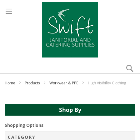
Se
My
Home
Products
Workwear & PPE
High Visibility Clothing
Shop By
Shopping Options
CATEGORY