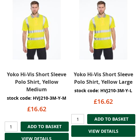
Yoko Hi-Vis Short Sleeve
Yoko Hi-Vis Short Sleeve
Polo Shirt, Yellow
Polo Shirt, Yellow Large
Medium
stock code: HVJ210-3M-Y-L
stock code: HVJ210-3M-Y-M
£16.62
£16.62
ADD TO BASKET
ADD TO BASKET
VIEW DETAILS
VIEW DETAILS