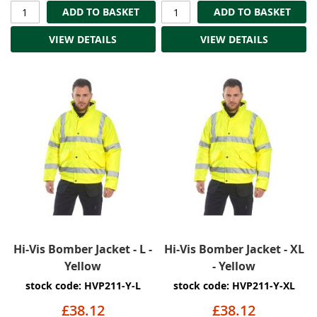
ADD TO BASKET
ADD TO BASKET
VIEW DETAILS
VIEW DETAILS
Hi-Vis Bomber Jacket - L -
Hi-Vis Bomber Jacket - XL
Yellow
- Yellow
stock code: HVP211-Y-L
stock code: HVP211-Y-XL
£38.12
£38.12