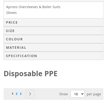
Aprons Oversleeves & Boiler Suits
Gloves
PRICE
SIZE
COLOUR
MATERIAL
SPECIFICATION
Disposable PPE
Page
You're currently reading page
Page
Page
Page
Next
1
2
3
Show
per page