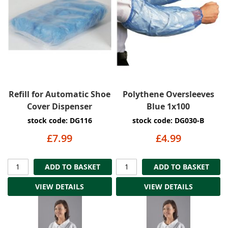
Refill for Automatic Shoe
Polythene Oversleeves
Cover Dispenser
Blue 1x100
stock code: DG116
stock code: DG030-B
£7.99
£4.99
ADD TO BASKET
ADD TO BASKET
VIEW DETAILS
VIEW DETAILS