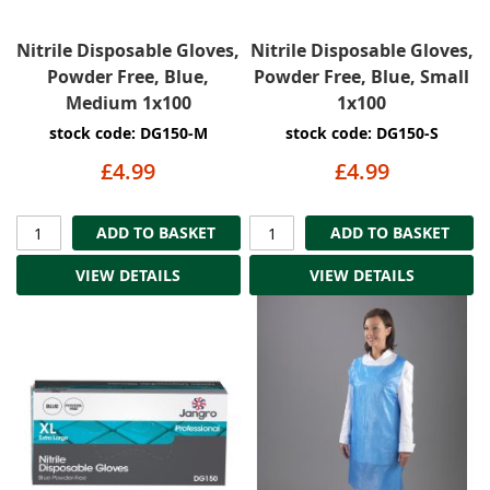
Nitrile Disposable Gloves,
Nitrile Disposable Gloves,
Powder Free, Blue,
Powder Free, Blue, Small
Medium 1x100
1x100
stock code: DG150-M
stock code: DG150-S
£4.99
£4.99
ADD TO BASKET
ADD TO BASKET
VIEW DETAILS
VIEW DETAILS