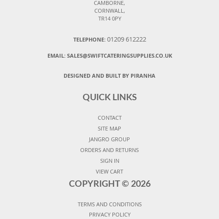
CAMBORNE,
CORNWALL,
TR14 0PY
01209 612222
TELEPHONE:
EMAIL:
SALES@SWIFTCATERINGSUPPLIES.CO.UK
DESIGNED AND BUILT BY PIRANHA
QUICK LINKS
CONTACT
SITE MAP
JANGRO GROUP
ORDERS AND RETURNS
SIGN IN
VIEW CART
COPYRIGHT ©
2026
TERMS AND CONDITIONS
PRIVACY POLICY