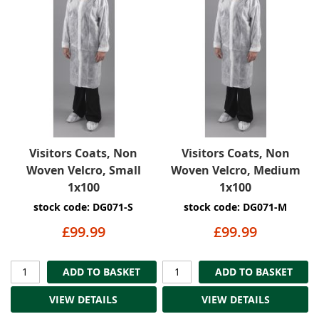
Visitors Coats, Non
Visitors Coats, Non
Woven Velcro, Small
Woven Velcro, Medium
1x100
1x100
stock code: DG071-S
stock code: DG071-M
£99.99
£99.99
ADD TO BASKET
ADD TO BASKET
VIEW DETAILS
VIEW DETAILS