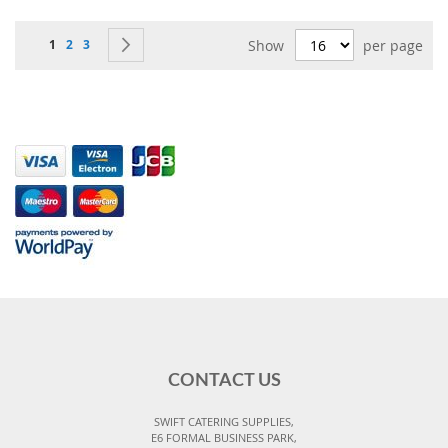
Page
You're currently reading page
Page
Page
Page
Next
1
2
3
Show
per page
CONTACT US
SWIFT CATERING SUPPLIES,
E6 FORMAL BUSINESS PARK,