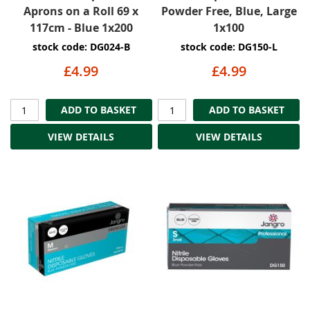
Aprons on a Roll 69 x
Powder Free, Blue, Large
117cm - Blue 1x200
1x100
stock code: DG024-B
stock code: DG150-L
£4.99
£4.99
ADD TO BASKET
ADD TO BASKET
VIEW DETAILS
VIEW DETAILS