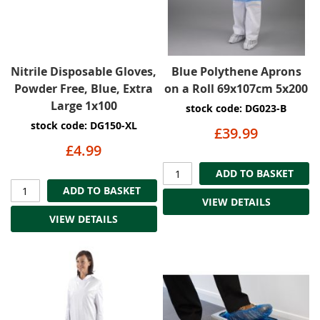
Nitrile Disposable Gloves,
Blue Polythene Aprons
Powder Free, Blue, Extra
on a Roll 69x107cm 5x200
Large 1x100
stock code: DG023-B
stock code: DG150-XL
£39.99
£4.99
ADD TO BASKET
ADD TO BASKET
VIEW DETAILS
VIEW DETAILS