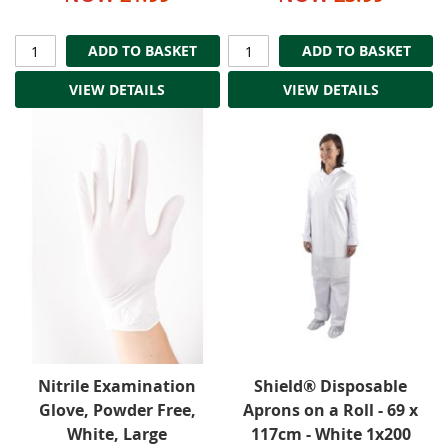
ADD TO BASKET
ADD TO BASKET
VIEW DETAILS
VIEW DETAILS
Nitrile Examination
Shield® Disposable
Glove, Powder Free,
Aprons on a Roll - 69 x
White, Large
117cm - White 1x200