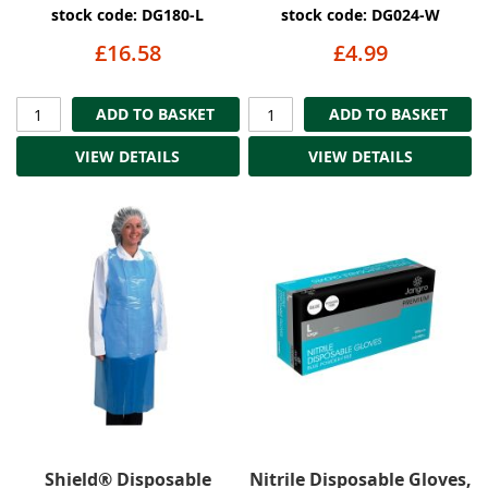
stock code: DG180-L
stock code: DG024-W
£16.58
£4.99
ADD TO BASKET
ADD TO BASKET
VIEW DETAILS
VIEW DETAILS
Shield® Disposable
Nitrile Disposable Gloves,