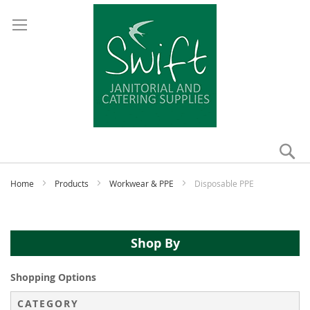
Se
My
Home
Products
Workwear & PPE
Disposable PPE
Shop By
Shopping Options
CATEGORY