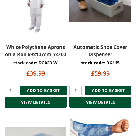
White Polythene Aprons
Automatic Shoe Cover
on a Roll 69x107cm 5x200
Dispenser
stock code: DG023-W
stock code: DG115
£39.99
£59.99
ADD TO BASKET
ADD TO BASKET
VIEW DETAILS
VIEW DETAILS