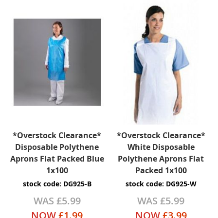
*Overstock Clearance*
*Overstock Clearance*
Disposable Polythene
White Disposable
Aprons Flat Packed Blue
Polythene Aprons Flat
1x100
Packed 1x100
stock code: DG925-B
stock code: DG925-W
WAS
£5.99
WAS
£5.99
NOW
£1.99
NOW
£3.99