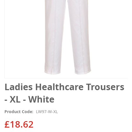
gallery
Skip
Ladies Healthcare Trousers
to
the
- XL - White
beginning
of
Product Code
LW97-W-XL
the
images
£18.62
gallery