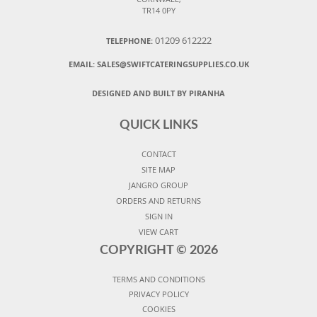
TR14 0PY
01209 612222
TELEPHONE:
EMAIL:
SALES@SWIFTCATERINGSUPPLIES.CO.UK
DESIGNED AND BUILT BY PIRANHA
QUICK LINKS
CONTACT
SITE MAP
JANGRO GROUP
ORDERS AND RETURNS
SIGN IN
VIEW CART
COPYRIGHT ©
2026
TERMS AND CONDITIONS
PRIVACY POLICY
COOKIES