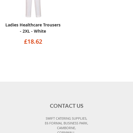
Ladies Healthcare Trousers
- 2XL - White
£18.62
CONTACT US
SWIFT CATERING SUPPLIES,
E6 FORMAL BUSINESS PARK,
CAMBORNE,
CORNWALL,