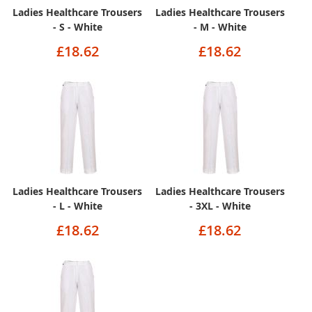
Ladies Healthcare Trousers
Ladies Healthcare Trousers
- S - White
- M - White
£18.62
£18.62
Ladies Healthcare Trousers
Ladies Healthcare Trousers
- L - White
- 3XL - White
£18.62
£18.62