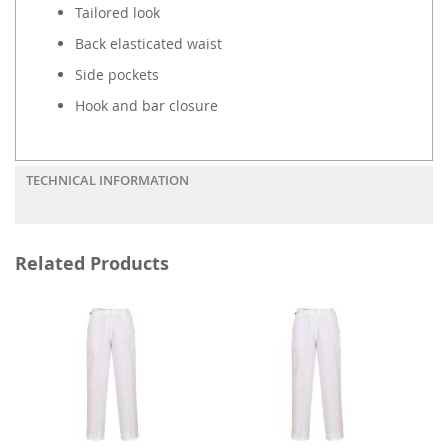
Tailored look
Back elasticated waist
Side pockets
Hook and bar closure
TECHNICAL INFORMATION
Related Products