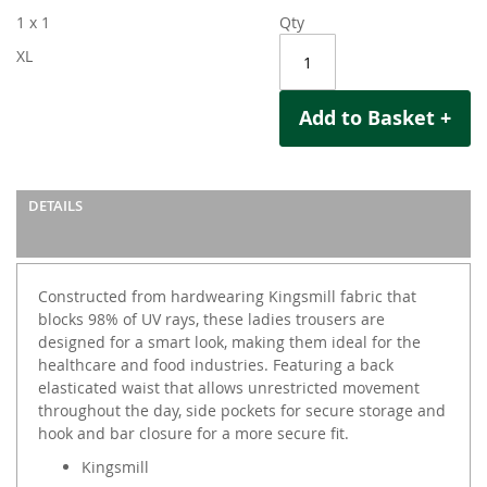
1 x 1
Qty
XL
Add to Basket +
DETAILS
Constructed from hardwearing Kingsmill fabric that
blocks 98% of UV rays, these ladies trousers are
designed for a smart look, making them ideal for the
healthcare and food industries. Featuring a back
elasticated waist that allows unrestricted movement
throughout the day, side pockets for secure storage and
hook and bar closure for a more secure fit.
Kingsmill