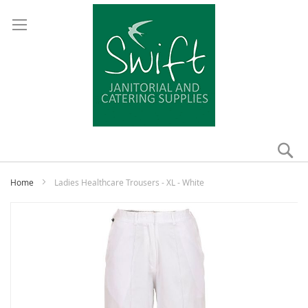
Se
My
Home
Ladies Healthcare Trousers - XL - White
Skip
to
the
end
of
the
images