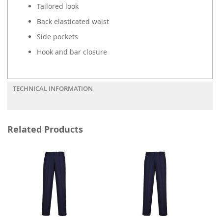
Tailored look
Back elasticated waist
Side pockets
Hook and bar closure
TECHNICAL INFORMATION
Related Products