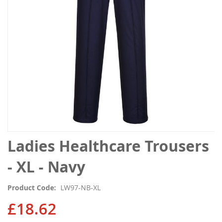
gallery
Skip
Ladies Healthcare Trousers
to
the
- XL - Navy
beginning
of
Product Code
LW97-NB-XL
the
images
£18.62
gallery