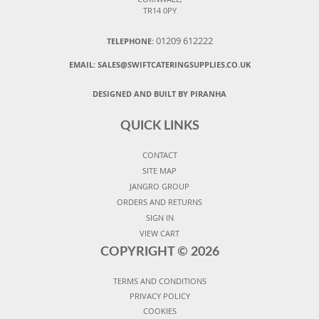
TR14 0PY
01209 612222
TELEPHONE:
EMAIL:
SALES@SWIFTCATERINGSUPPLIES.CO.UK
DESIGNED AND BUILT BY PIRANHA
QUICK LINKS
CONTACT
SITE MAP
JANGRO GROUP
ORDERS AND RETURNS
SIGN IN
VIEW CART
COPYRIGHT ©
2026
TERMS AND CONDITIONS
PRIVACY POLICY
COOKIES