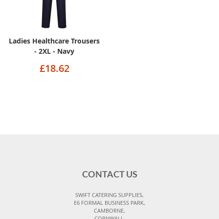
Ladies Healthcare Trousers
- 2XL - Navy
£18.62
CONTACT US
SWIFT CATERING SUPPLIES,
E6 FORMAL BUSINESS PARK,
CAMBORNE,
CORNWALL,