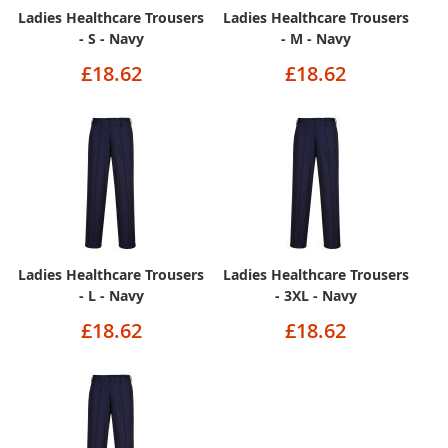
Ladies Healthcare Trousers
Ladies Healthcare Trousers
- S - Navy
- M - Navy
£18.62
£18.62
Ladies Healthcare Trousers
Ladies Healthcare Trousers
- L - Navy
- 3XL - Navy
£18.62
£18.62