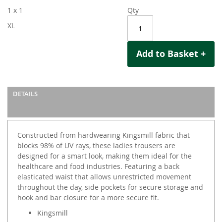
1 x 1
Qty
XL
Add to Basket +
DETAILS
Constructed from hardwearing Kingsmill fabric that
blocks 98% of UV rays, these ladies trousers are
designed for a smart look, making them ideal for the
healthcare and food industries. Featuring a back
elasticated waist that allows unrestricted movement
throughout the day, side pockets for secure storage and
hook and bar closure for a more secure fit.
Kingsmill