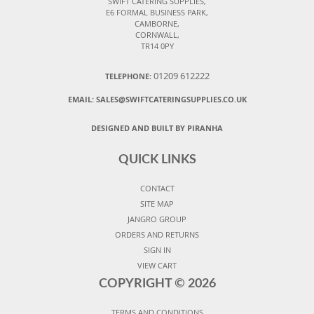
SWIFT CATERING SUPPLIES,
E6 FORMAL BUSINESS PARK,
CAMBORNE,
CORNWALL,
TR14 0PY
01209 612222
TELEPHONE:
EMAIL:
SALES@SWIFTCATERINGSUPPLIES.CO.UK
DESIGNED AND BUILT BY PIRANHA
QUICK LINKS
CONTACT
SITE MAP
JANGRO GROUP
ORDERS AND RETURNS
SIGN IN
VIEW CART
COPYRIGHT ©
2026
TERMS AND CONDITIONS