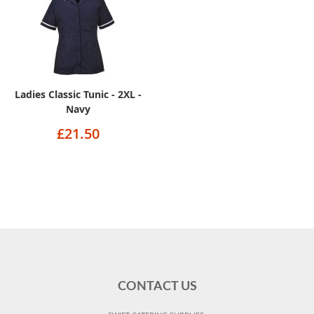
Ladies Classic Tunic - 2XL -
Navy
£21.50
CONTACT US