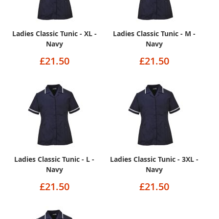
Ladies Classic Tunic - XL -
Ladies Classic Tunic - M -
Navy
Navy
£21.50
£21.50
Ladies Classic Tunic - L -
Ladies Classic Tunic - 3XL -
Navy
Navy
£21.50
£21.50