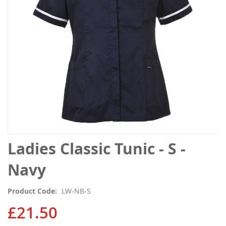
gallery
Skip
Ladies Classic Tunic - S -
to
the
Navy
beginning
of
Product Code
LW-NB-S
the
images
£21.50
gallery