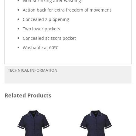
Non-shrinking after washing
Action back for extra freedom of movement
Concealed zip opening
Two lower pockets
Concealed scissors pocket
Washable at 60°C
TECHNICAL INFORMATION
Related Products