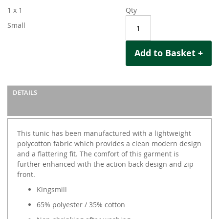
1 x 1
Qty
Small
Add to Basket +
DETAILS
This tunic has been manufactured with a lightweight
polycotton fabric which provides a clean modern design
and a flattering fit. The comfort of this garment is
further enhanced with the action back design and zip
front.
Kingsmill
65% polyester / 35% cotton