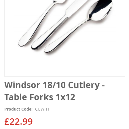
gallery
Skip
Windsor 18/10 Cutlery -
to
the
Table Forks 1x12
beginning
of
Product Code
CUWITF
the
images
£22.99
gallery