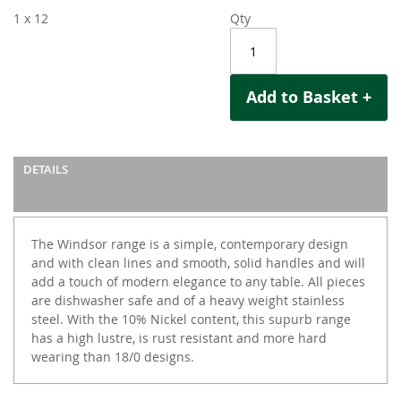
1 x 12
Qty
Add to Basket +
DETAILS
The Windsor range is a simple, contemporary design
and with clean lines and smooth, solid handles and will
add a touch of modern elegance to any table. All pieces
are dishwasher safe and of a heavy weight stainless
steel. With the 10% Nickel content, this supurb range
has a high lustre, is rust resistant and more hard
wearing than 18/0 designs.