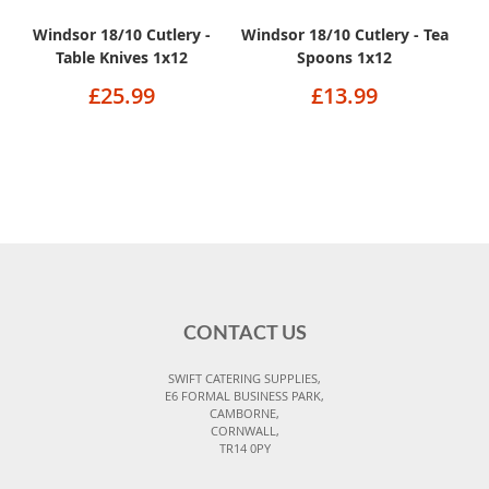
Windsor 18/10 Cutlery -
Windsor 18/10 Cutlery - Tea
Table Knives 1x12
Spoons 1x12
£25.99
£13.99
CONTACT US
SWIFT CATERING SUPPLIES,
E6 FORMAL BUSINESS PARK,
CAMBORNE,
CORNWALL,
TR14 0PY