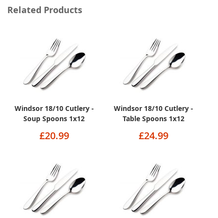
Related Products
Windsor 18/10 Cutlery -
Windsor 18/10 Cutlery -
Soup Spoons 1x12
Table Spoons 1x12
£20.99
£24.99