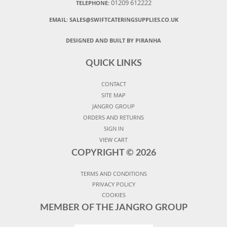
01209 612222
TELEPHONE:
EMAIL:
SALES@SWIFTCATERINGSUPPLIES.CO.UK
DESIGNED AND BUILT BY PIRANHA
QUICK LINKS
CONTACT
SITE MAP
JANGRO GROUP
ORDERS AND RETURNS
SIGN IN
VIEW CART
COPYRIGHT ©
2026
TERMS AND CONDITIONS
PRIVACY POLICY
COOKIES
MEMBER OF THE JANGRO GROUP