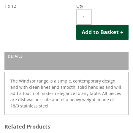
1 x 12
Qty
Add to Basket +
DETAILS
The Windsor range is a simple, contemporary design
and with clean lines and smooth, solid handles and will
add a touch of modern elegance to any table. All pieces
are dishwasher safe and of a heavy weight, made of
18/0 stainless steel.
Related Products