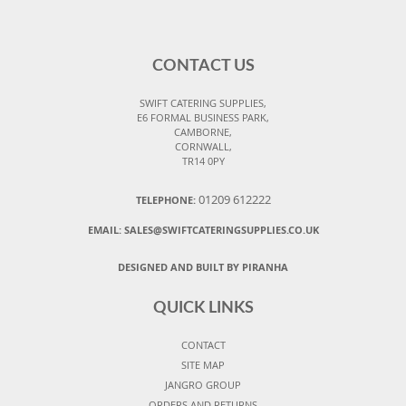
CONTACT US
SWIFT CATERING SUPPLIES,
E6 FORMAL BUSINESS PARK,
CAMBORNE,
CORNWALL,
TR14 0PY
01209 612222
TELEPHONE:
EMAIL:
SALES@SWIFTCATERINGSUPPLIES.CO.UK
DESIGNED AND BUILT BY PIRANHA
QUICK LINKS
CONTACT
SITE MAP
JANGRO GROUP
ORDERS AND RETURNS