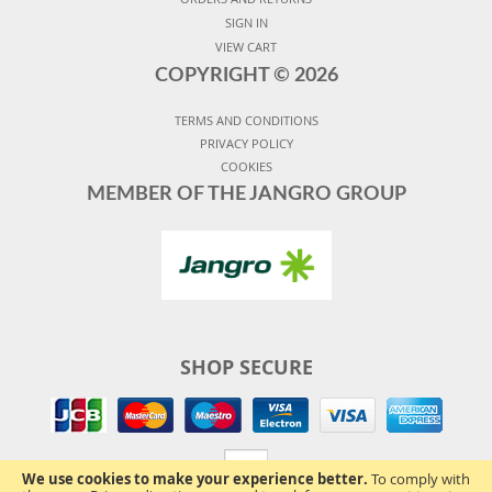
SIGN IN
VIEW CART
COPYRIGHT ©
2026
TERMS AND CONDITIONS
PRIVACY POLICY
COOKIES
MEMBER OF THE JANGRO GROUP
SHOP SECURE
We use cookies to make your experience better.
To comply with