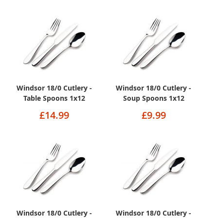
Windsor 18/0 Cutlery -
Windsor 18/0 Cutlery -
Table Spoons 1x12
Soup Spoons 1x12
£14.99
£9.99
Windsor 18/0 Cutlery -
Windsor 18/0 Cutlery -