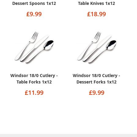
Dessert Spoons 1x12
Table Knives 1x12
£9.99
£18.99
Windsor 18/0 Cutlery -
Windsor 18/0 Cutlery -
Table Forks 1x12
Dessert Forks 1x12
£11.99
£9.99