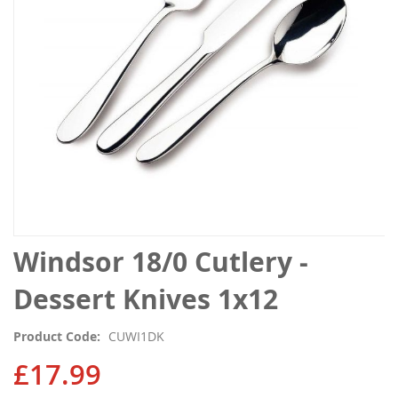
gallery
Skip
Windsor 18/0 Cutlery -
to
the
Dessert Knives 1x12
beginning
of
Product Code
CUWI1DK
the
images
£17.99
gallery