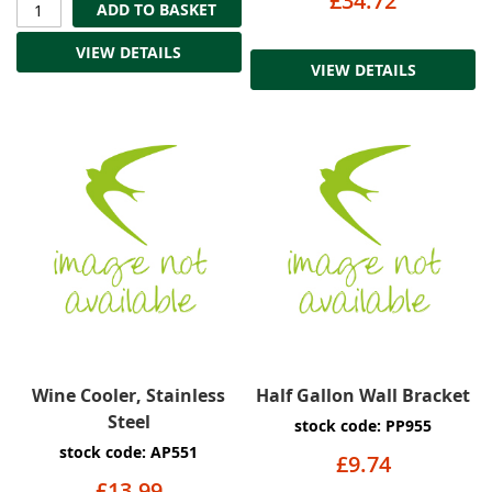
£34.72
ADD TO BASKET
VIEW DETAILS
VIEW DETAILS
Wine Cooler, Stainless
Half Gallon Wall Bracket
Steel
stock code: PP955
stock code: AP551
£9.74
£13.99