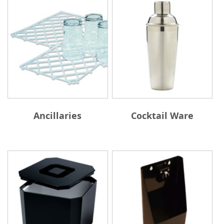
Ancillaries
Cocktail Ware