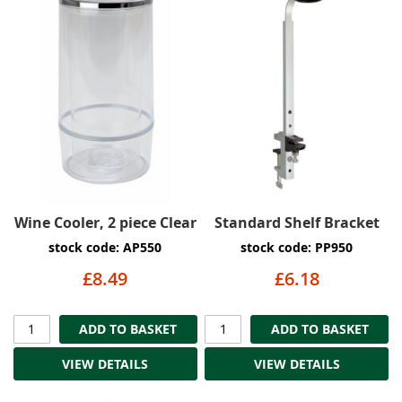
Wine Cooler, 2 piece Clear
Standard Shelf Bracket
stock code: AP550
stock code: PP950
£8.49
£6.18
ADD TO BASKET
ADD TO BASKET
VIEW DETAILS
VIEW DETAILS