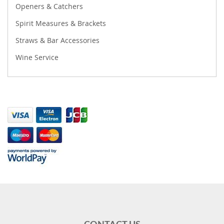
Openers & Catchers
Spirit Measures & Brackets
Straws & Bar Accessories
Wine Service