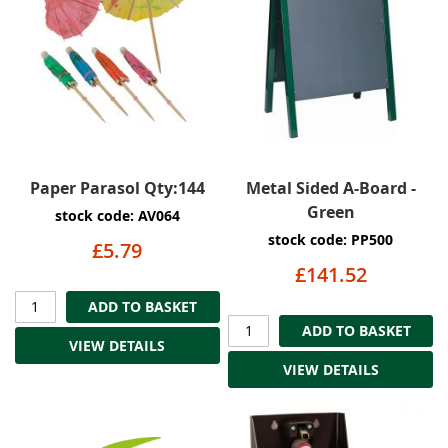
Paper Parasol Qty:144
Metal Sided A-Board -
Green
stock code: AV064
stock code: PP500
£5.79
£141.52
ADD TO BASKET
ADD TO BASKET
VIEW DETAILS
VIEW DETAILS