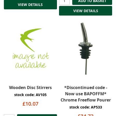
ADD TO BASKET
VIEW DETAILS
VIEW DETAILS
Wooden Disc Stirrers
*Discontinued code -
Now use BAPOFFM*
stock code: AV105
Chrome Freeflow Pourer
£10.07
stock code: AP533