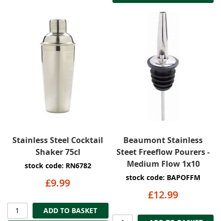
Stainless Steel Cocktail
Beaumont Stainless
Shaker 75cl
Steet Freeflow Pourers -
Medium Flow 1x10
stock code: RN6782
stock code: BAPOFFM
£9.99
£12.99
ADD TO BASKET