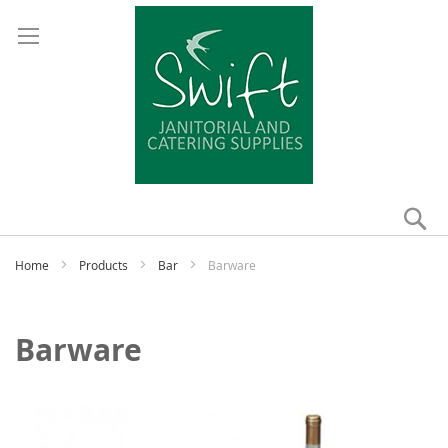
Se
My
Home
Products
Bar
Barware
Barware