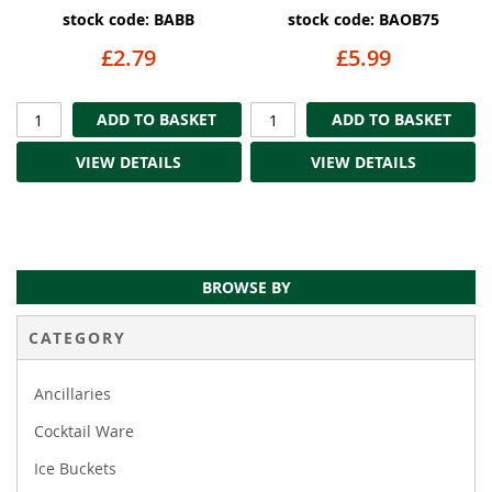
stock code: BABB
stock code: BAOB75
£2.79
£5.99
ADD TO BASKET
ADD TO BASKET
VIEW DETAILS
VIEW DETAILS
BROWSE BY
CATEGORY
Ancillaries
Cocktail Ware
Ice Buckets