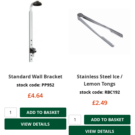
Standard Wall Bracket
Stainless Steel Ice /
Lemon Tongs
stock code: PP952
stock code: RBC192
£4.64
£2.49
ADD TO BASKET
ADD TO BASKET
VIEW DETAILS
VIEW DETAILS