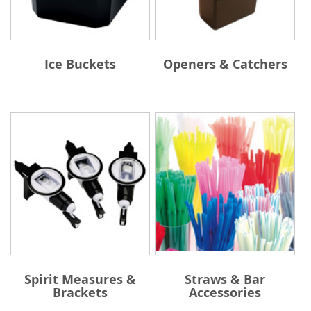
Ice Buckets
Openers & Catchers
Spirit Measures &
Straws & Bar
Brackets
Accessories