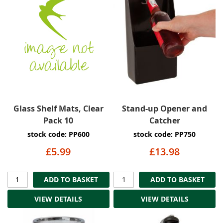
Glass Shelf Mats, Clear
Stand-up Opener and
Pack 10
Catcher
stock code: PP600
stock code: PP750
£5.99
£13.98
ADD TO BASKET
ADD TO BASKET
VIEW DETAILS
VIEW DETAILS