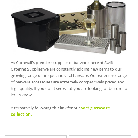
As Cornwall's premiere supplier of barware, here at Swift
Catering Supplies we are constantly adding new items to our
growing range of unique and vital barware. Our extensive range
of barware accessories are exrtemely competitively priced and
high quality. If you don't see what you are looking for be sure to
let us know.
Alternatively following this link for our
vast glassware
collection.