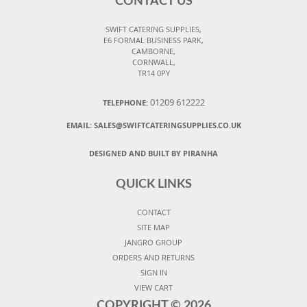
CONTACT US
SWIFT CATERING SUPPLIES,
E6 FORMAL BUSINESS PARK,
CAMBORNE,
CORNWALL,
TR14 0PY
01209 612222
TELEPHONE:
EMAIL:
SALES@SWIFTCATERINGSUPPLIES.CO.UK
DESIGNED AND BUILT BY PIRANHA
QUICK LINKS
CONTACT
SITE MAP
JANGRO GROUP
ORDERS AND RETURNS
SIGN IN
VIEW CART
COPYRIGHT ©
2026