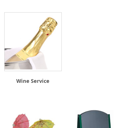
Wine Service