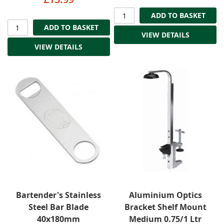
ADD TO BASKET
ADD TO BASKET
VIEW DETAILS
VIEW DETAILS
Bartender's Stainless
Aluminium Optics
Steel Bar Blade
Bracket Shelf Mount
40x180mm
Medium 0.75/1 Ltr