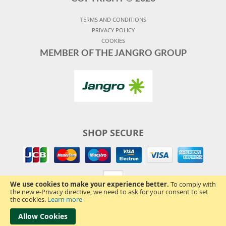
TERMS AND CONDITIONS
PRIVACY POLICY
COOKIES
MEMBER OF THE JANGRO GROUP
SHOP SECURE
We use cookies to make your experience better.
To comply with
the new e-Privacy directive, we need to ask for your consent to set
the cookies.
Learn more
Allow Cookies