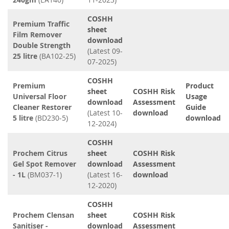
COSHH
Premium Traffic
sheet
Film Remover
download
Double Strength
(Latest 09-
25 litre
(BA102-25)
07-2025)
COSHH
Premium
Product
sheet
COSHH Risk
Universal Floor
Usage
download
Assessment
Cleaner Restorer
Guide
(Latest 10-
download
5 litre
(BD230-5)
download
12-2024)
COSHH
Prochem Citrus
sheet
COSHH Risk
Gel Spot Remover
download
Assessment
- 1L
(BM037-1)
(Latest 16-
download
12-2020)
COSHH
Prochem Clensan
sheet
COSHH Risk
Sanitiser -
download
Assessment