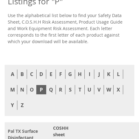
Listings for "P"
Use the alphabetical list below to find your Safety Data
Sheet, C.O.S.H.H Risk Assessment, Product Usage Guide
and Work Equipment Risk Assessment. Each letter
corresponds to the first letter of each product against
which your download will be available.
A
B
C
D
E
F
G
H
I
J
K
L
M
N
O
P
Q
R
S
T
U
V
W
X
Y
Z
COSHH
Pal TX Surface
sheet
Disinfectant