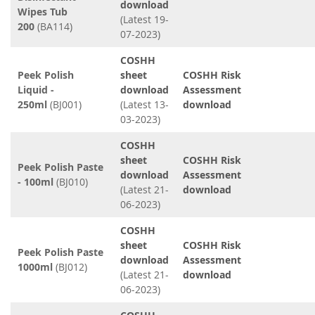
download
Wipes Tub
(Latest 19-
200
(BA114)
07-2023)
COSHH
Peek Polish
sheet
COSHH Risk
Liquid -
download
Assessment
250ml
(BJ001)
(Latest 13-
download
03-2023)
COSHH
sheet
COSHH Risk
Peek Polish Paste
download
Assessment
- 100ml
(BJ010)
(Latest 21-
download
06-2023)
COSHH
sheet
COSHH Risk
Peek Polish Paste
download
Assessment
1000ml
(BJ012)
(Latest 21-
download
06-2023)