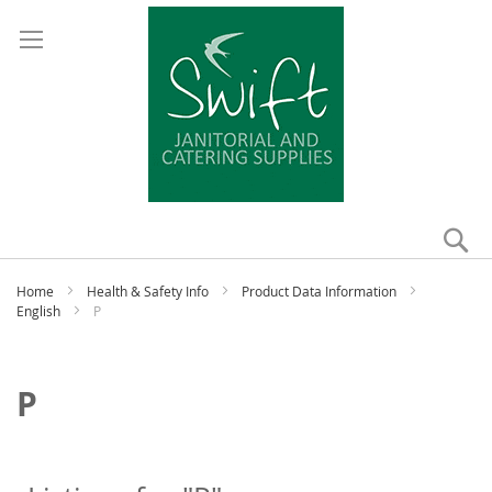
Se
My
Home
Health & Safety Info
Product Data Information
English
P
P