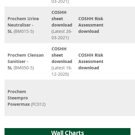
03-2021)
COSHH
Prochem Urine
sheet
COSHH Risk
Neutraliser -
download
Assessment
5L
(BM015-5)
(Latest 26-
download
03-2021)
COSHH
Prochem Clensan
sheet
COSHH Risk
Sanitiser -
download
Assessment
5L
(BM050-5)
(Latest 16-
download
12-2020)
Prochem
Steempro
Powermax
(FC012)
Wall Charts