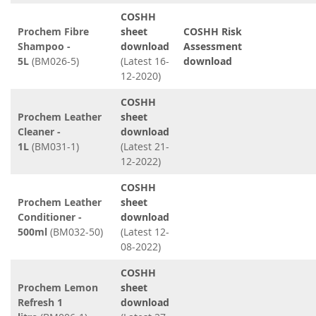
COSHH
Prochem Fibre
sheet
COSHH Risk
Shampoo -
download
Assessment
5L
(BM026-5)
(Latest 16-
download
12-2020)
COSHH
Prochem Leather
sheet
Cleaner -
download
1L
(BM031-1)
(Latest 21-
12-2022)
COSHH
Prochem Leather
sheet
Conditioner -
download
500ml
(BM032-50)
(Latest 12-
08-2022)
COSHH
Prochem Lemon
sheet
Refresh 1
download