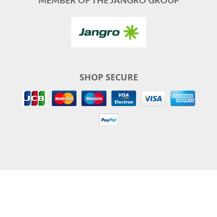
MEMBER OF THE JANGRO GROUP
SHOP SECURE