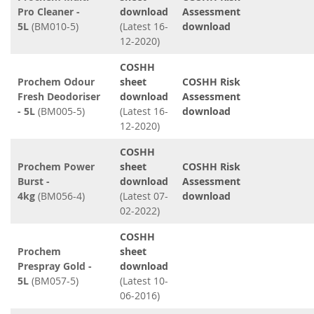
Pro Cleaner -
download
Assessment
5L
(BM010-5)
(Latest 16-
download
12-2020)
COSHH
Prochem Odour
sheet
COSHH Risk
Fresh Deodoriser
download
Assessment
- 5L
(BM005-5)
(Latest 16-
download
12-2020)
COSHH
Prochem Power
sheet
COSHH Risk
Burst -
download
Assessment
4kg
(BM056-4)
(Latest 07-
download
02-2022)
COSHH
Prochem
sheet
Prespray Gold -
download
5L
(BM057-5)
(Latest 10-
06-2016)