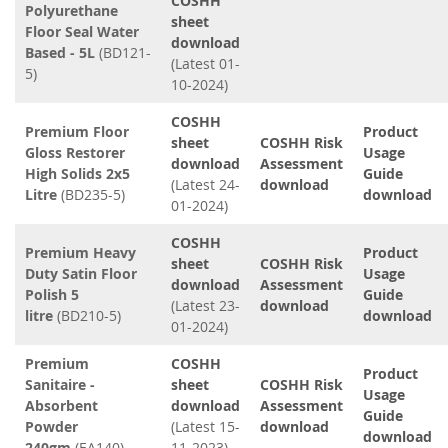
COSHH
Polyurethane
sheet
Floor Seal Water
download
Based - 5L
(BD121-
(Latest 01-
5)
10-2024)
COSHH
Premium Floor
Product
sheet
COSHH Risk
Gloss Restorer
Usage
download
Assessment
High Solids 2x5
Guide
(Latest 24-
download
Litre
(BD235-5)
download
01-2024)
COSHH
Premium Heavy
Product
sheet
COSHH Risk
Duty Satin Floor
Usage
download
Assessment
Polish 5
Guide
(Latest 23-
download
litre
(BD210-5)
download
01-2024)
Premium
COSHH
Product
Sanitaire -
sheet
COSHH Risk
Usage
Absorbent
download
Assessment
Guide
Powder
(Latest 15-
download
download
240gm
(EA140)
11-2023)