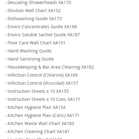
-
Descaling Showerheads XA170
-
Dilution Wall Chart XA152
-
Dishwashing Guide XA173
-
Enviro Concentrates Guide XA168
-
Enviro Soluble Sachet Guide XA187
-
Floor Care Wall Chart XA151
-
Hand Washing Guide
-
Hand Sanitising Guide
-
Housekeeping & Bar Area Cleaning XA162
-
Infection Control (Chlorine) XA169
-
Infection Control (Virucidal) XA157
-
Instruction Sheets x 10 XA155
-
Instruction Sheets x 10 Conc XA171
-
Kitchen Hygiene Plan XA154
-
Kitchen Hygiene Plan (Conc) XA171
-
Kitchen Waste Wall Chart XA183
-
Kitchen Cleaning Chart XA181