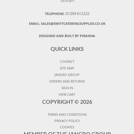
TR14 0PY
01209 612222
TELEPHONE:
EMAIL:
SALES@SWIFTCATERINGSUPPLIES.CO.UK
DESIGNED AND BUILT BY PIRANHA
QUICK LINKS
CONTACT
SITE MAP
JANGRO GROUP
ORDERS AND RETURNS
SIGN IN
VIEW CART
COPYRIGHT ©
2026
TERMS AND CONDITIONS
PRIVACY POLICY
COOKIES