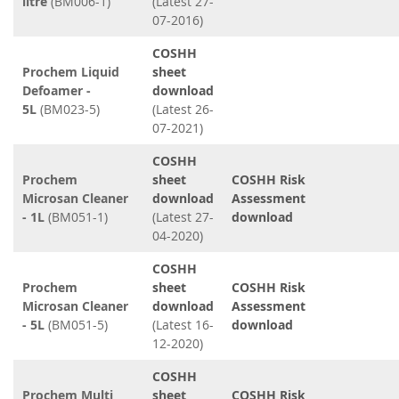
litre
(BM006-1)
(Latest 27-
07-2016)
COSHH
Prochem Liquid
sheet
Defoamer -
download
5L
(BM023-5)
(Latest 26-
07-2021)
COSHH
Prochem
sheet
COSHH Risk
Microsan Cleaner
download
Assessment
- 1L
(BM051-1)
(Latest 27-
download
04-2020)
COSHH
Prochem
sheet
COSHH Risk
Microsan Cleaner
download
Assessment
- 5L
(BM051-5)
(Latest 16-
download
12-2020)
COSHH
Prochem Multi
sheet
COSHH Risk