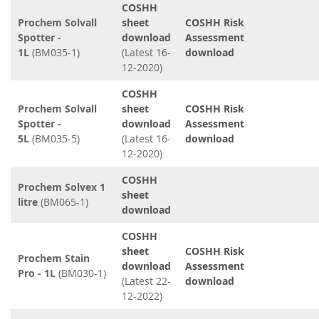
COSHH
Prochem Solvall
sheet
COSHH Risk
Spotter -
download
Assessment
1L
(BM035-1)
(Latest 16-
download
12-2020)
COSHH
Prochem Solvall
sheet
COSHH Risk
Spotter -
download
Assessment
5L
(BM035-5)
(Latest 16-
download
12-2020)
COSHH
Prochem Solvex 1
sheet
litre
(BM065-1)
download
COSHH
sheet
COSHH Risk
Prochem Stain
download
Assessment
Pro - 1L
(BM030-1)
(Latest 22-
download
12-2022)