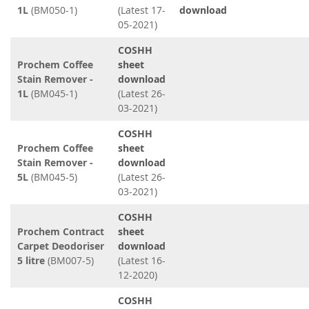
1L
(BM050-1)
(Latest 17-
download
05-2021)
COSHH
Prochem Coffee
sheet
Stain Remover -
download
1L
(BM045-1)
(Latest 26-
03-2021)
COSHH
Prochem Coffee
sheet
Stain Remover -
download
5L
(BM045-5)
(Latest 26-
03-2021)
COSHH
Prochem Contract
sheet
Carpet Deodoriser
download
5 litre
(BM007-5)
(Latest 16-
12-2020)
COSHH