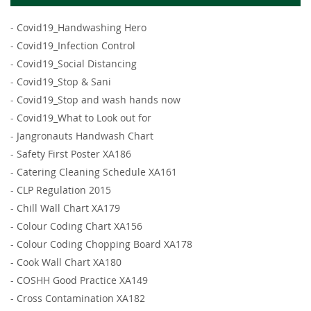
-
Covid19_Handwashing Hero
-
Covid19_Infection Control
-
Covid19_Social Distancing
-
Covid19_Stop & Sani
-
Covid19_Stop and wash hands now
-
Covid19_What to Look out for
-
Jangronauts Handwash Chart
-
Safety First Poster XA186
-
Catering Cleaning Schedule XA161
-
CLP Regulation 2015
-
Chill Wall Chart XA179
-
Colour Coding Chart XA156
-
Colour Coding Chopping Board XA178
-
Cook Wall Chart XA180
-
COSHH Good Practice XA149
-
Cross Contamination XA182