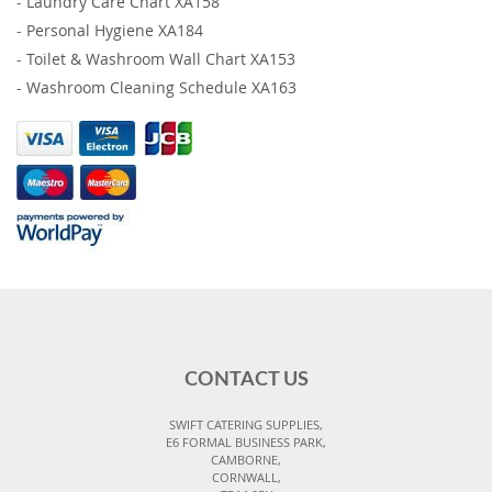
-
Laundry Care Chart XA158
-
Personal Hygiene XA184
-
Toilet & Washroom Wall Chart XA153
-
Washroom Cleaning Schedule XA163
CONTACT US
SWIFT CATERING SUPPLIES,
E6 FORMAL BUSINESS PARK,
CAMBORNE,
CORNWALL,