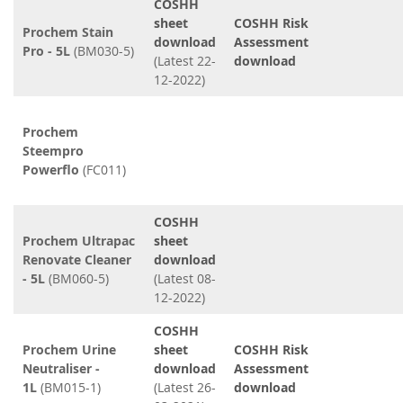
COSHH
sheet
COSHH Risk
Prochem Stain
download
Assessment
Pro - 5L
(BM030-5)
(Latest 22-
download
12-2022)
Prochem
Steempro
Powerflo
(FC011)
COSHH
Prochem Ultrapac
sheet
Renovate Cleaner
download
- 5L
(BM060-5)
(Latest 08-
12-2022)
COSHH
Prochem Urine
sheet
COSHH Risk
Neutraliser -
download
Assessment
1L
(BM015-1)
(Latest 26-
download