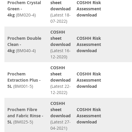
Prochem Crystal
sheet
COSHH Risk
Green -
download
Assessment
4kg
(BM020-4)
(Latest 18-
download
07-2022)
COSHH
Prochem Double
sheet
COSHH Risk
Clean -
download
Assessment
4kg
(BM040-4)
(Latest 16-
download
12-2020)
COSHH
Prochem
sheet
COSHH Risk
Extraction Plus -
download
Assessment
5L
(BM001-5)
(Latest 22-
download
12-2022)
COSHH
Prochem Fibre
sheet
COSHH Risk
and Fabric Rinse -
download
Assessment
5L
(BM025-5)
(Latest 27-
download
04-2021)