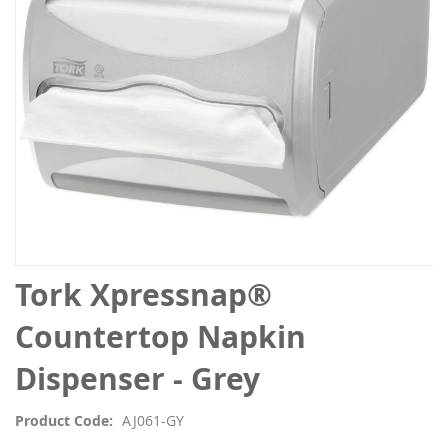
gallery
Skip
Tork Xpressnap®
to
the
Countertop Napkin
beginning
of
Dispenser - Grey
the
images
Product Code
AJ061-GY
gallery