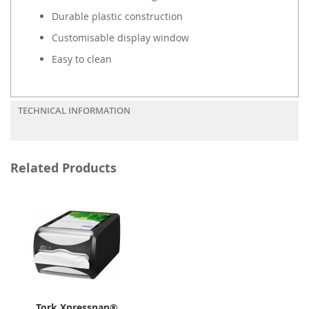
Durable plastic construction
Customisable display window
Easy to clean
TECHNICAL INFORMATION
Related Products
Tork Xpressnap®