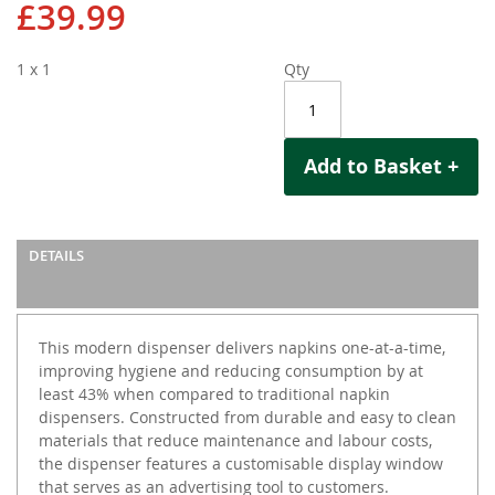
£39.99
1 x 1
Qty
Add to Basket +
DETAILS
This modern dispenser delivers napkins one-at-a-time,
improving hygiene and reducing consumption by at
least 43% when compared to traditional napkin
dispensers. Constructed from durable and easy to clean
materials that reduce maintenance and labour costs,
the dispenser features a customisable display window
that serves as an advertising tool to customers.