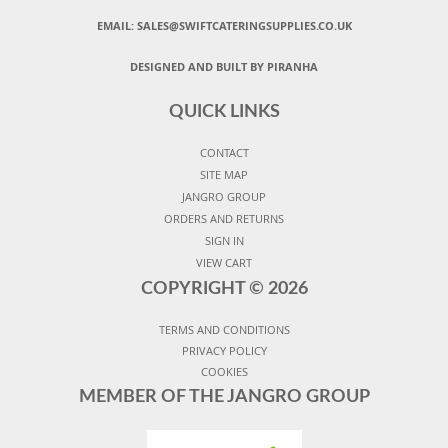
EMAIL:
SALES@SWIFTCATERINGSUPPLIES.CO.UK
DESIGNED AND BUILT BY PIRANHA
QUICK LINKS
CONTACT
SITE MAP
JANGRO GROUP
ORDERS AND RETURNS
SIGN IN
VIEW CART
COPYRIGHT ©
2026
TERMS AND CONDITIONS
PRIVACY POLICY
COOKIES
MEMBER OF THE JANGRO GROUP