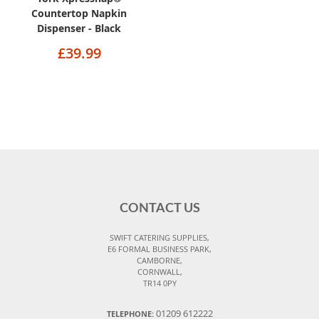
Countertop Napkin
Dispenser - Black
£39.99
CONTACT US
SWIFT CATERING SUPPLIES,
E6 FORMAL BUSINESS PARK,
CAMBORNE,
CORNWALL,
TR14 0PY
01209 612222
TELEPHONE: