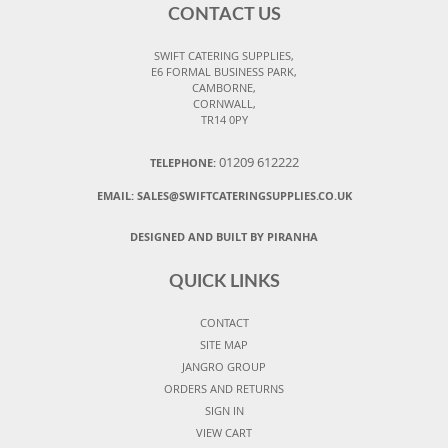
CONTACT US
SWIFT CATERING SUPPLIES,
E6 FORMAL BUSINESS PARK,
CAMBORNE,
CORNWALL,
TR14 0PY
01209 612222
TELEPHONE:
EMAIL:
SALES@SWIFTCATERINGSUPPLIES.CO.UK
DESIGNED AND BUILT BY PIRANHA
QUICK LINKS
CONTACT
SITE MAP
JANGRO GROUP
ORDERS AND RETURNS
SIGN IN
VIEW CART