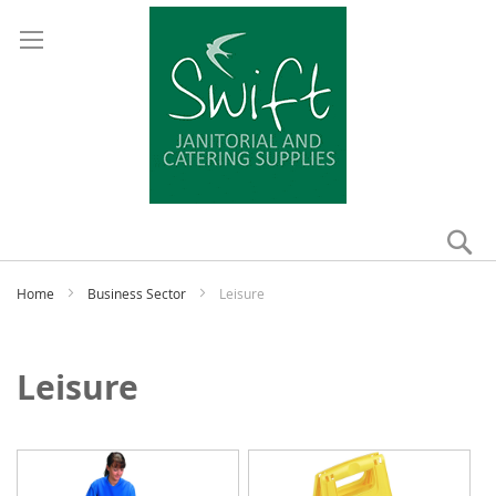
Se
My
Home
Business Sector
Leisure
Leisure