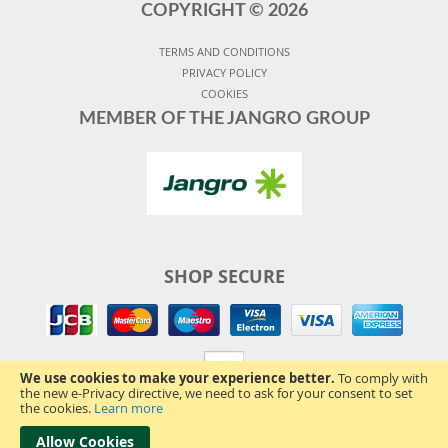
COPYRIGHT ©
2026
TERMS AND CONDITIONS
PRIVACY POLICY
COOKIES
MEMBER OF THE JANGRO GROUP
SHOP SECURE
We use cookies to make your experience better.
To comply with
the new e-Privacy directive, we need to ask for your consent to set
the cookies.
Learn more
Allow Cookies