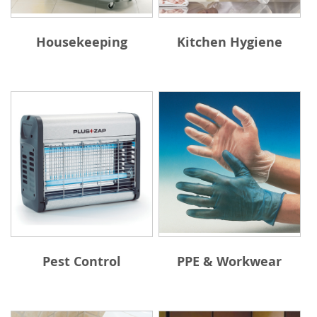
Housekeeping
Kitchen Hygiene
Pest Control
PPE & Workwear