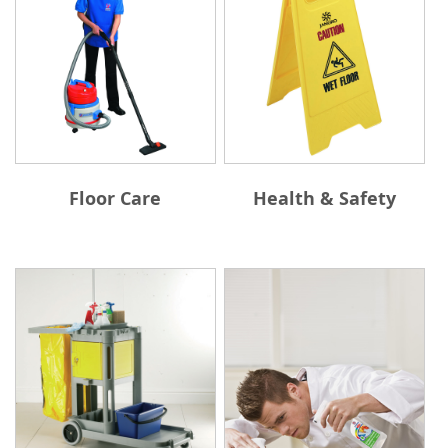
Floor Care
Health & Safety