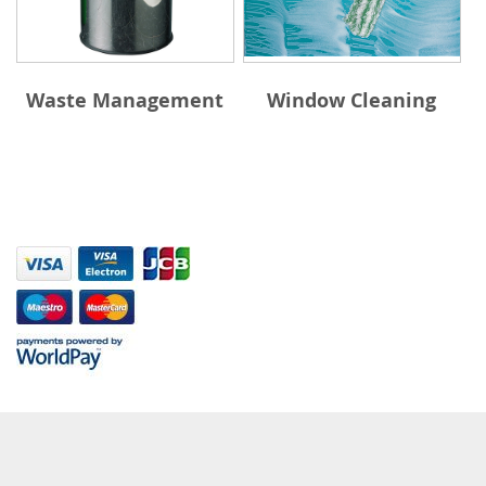
Waste Management
Window Cleaning