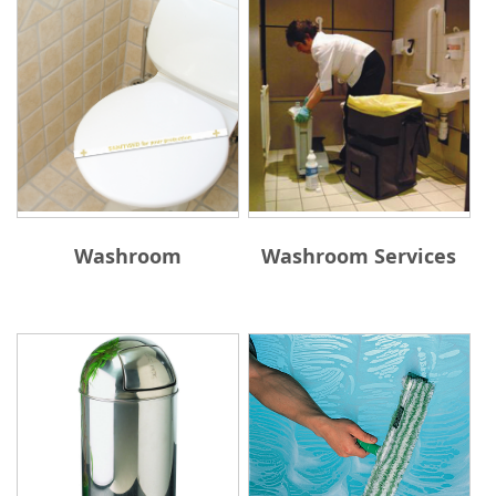
Washroom
Washroom Services