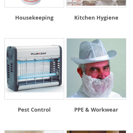
Housekeeping
Kitchen Hygiene
Pest Control
PPE & Workwear