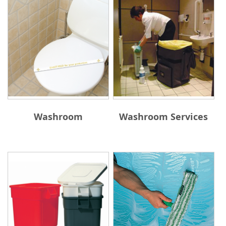
Washroom
Washroom Services