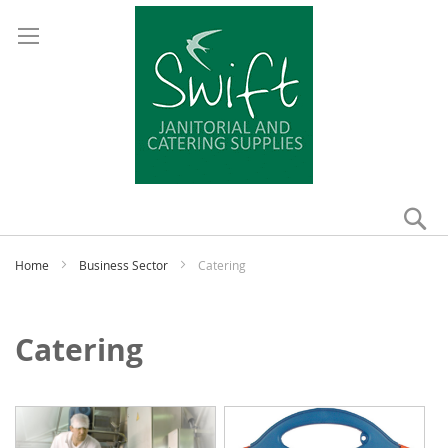
Se
My
Home
Business Sector
Catering
Catering