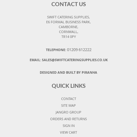
CONTACT US
SWIFT CATERING SUPPLIES,
E6 FORMAL BUSINESS PARK,
CAMBORNE,
CORNWALL,
TR14 0PY
01209 612222
TELEPHONE:
EMAIL:
SALES@SWIFTCATERINGSUPPLIES.CO.UK
DESIGNED AND BUILT BY PIRANHA
QUICK LINKS
CONTACT
SITE MAP
JANGRO GROUP
ORDERS AND RETURNS
SIGN IN
VIEW CART