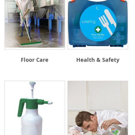
Floor Care
Health & Safety