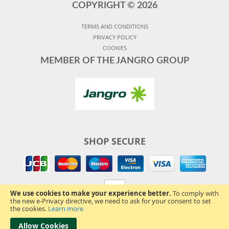
COPYRIGHT ©
2026
TERMS AND CONDITIONS
PRIVACY POLICY
COOKIES
MEMBER OF THE JANGRO GROUP
SHOP SECURE
We use cookies to make your experience better.
To comply with
the new e-Privacy directive, we need to ask for your consent to set
the cookies.
Learn more
Allow Cookies