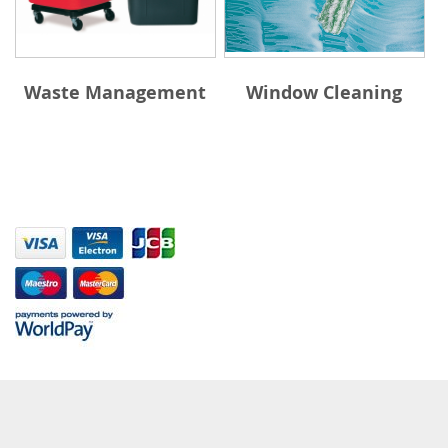
Waste Management
Window Cleaning